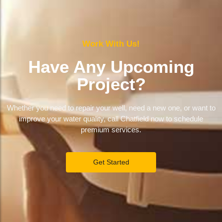
Work With Us!
Have Any Upcoming
Project?
Whether you need to repair your well, need a new one, or want to
improve your water quality, call Chatfield now to schedule
premium services.
Get Started