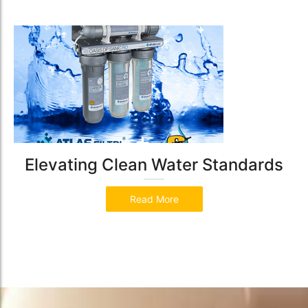
Elevating Clean Water Standards
Read More