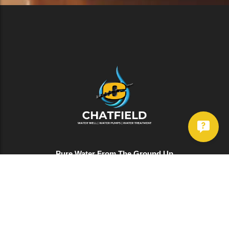
Pure Water From The Ground Up
Services
Well Drilling