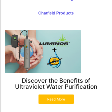
Chatfield Products
Discover the Benefits of
Ultraviolet Water Purification
Read More