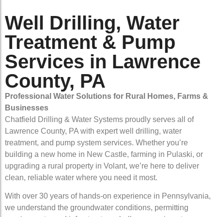
Well Drilling, Water
Treatment & Pump
Services in Lawrence
County, PA
Professional Water Solutions for Rural Homes, Farms &
Businesses
Chatfield Drilling & Water Systems proudly serves all of
Lawrence County, PA with expert well drilling, water
treatment, and pump system services. Whether you’re
building a new home in New Castle, farming in Pulaski, or
upgrading a rural property in Volant, we’re here to deliver
clean, reliable water where you need it most.
With over 30 years of hands-on experience in Pennsylvania,
we understand the groundwater conditions, permitting