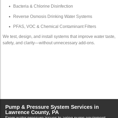
Bacteria & Chlorine Disinfection
Reverse Osmosis Drinking Water Systems
PFAS, VOC & Chemical Contaminant Filters
We test, design, and install systems that improve water taste,
safety, and clarity—without unnecessary add-ons.
Pump & Pressure System Services in
Lawrence County, PA
From water pressure issues to aging pump equipment,