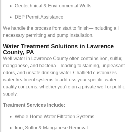
Geotechnical & Environmental Wells
DEP Permit Assistance
We handle the process from start to finish—including all
necessary permitting and pump installation.
Water Treatment Solutions in Lawrence
County, PA
Well water in Lawrence County often contains iron, sulfur,
manganese, and bacteria—leading to staining, unpleasant
odors, and unsafe drinking water. Chatfield customizes
water treatment systems to address your specific water
quality concerns, whether you’re on a private well or public
supply.
Treatment Services Include:
Whole-Home Water Filtration Systems
Iron, Sulfur & Manganese Removal