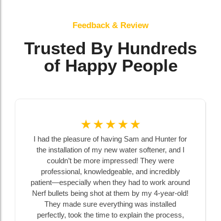
Feedback & Review
Trusted By Hundreds
of Happy People
☆
☆
☆
☆
☆
I had the pleasure of having Sam and Hunter for
the installation of my new water softener, and I
couldn’t be more impressed! They were
professional, knowledgeable, and incredibly
patient—especially when they had to work around
Nerf bullets being shot at them by my 4-year-old!
They made sure everything was installed
perfectly, took the time to explain the process,