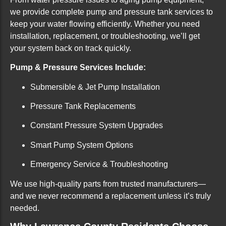
we provide complete pump and pressure tank services to
keep your water flowing efficiently. Whether you need
installation, replacement, or troubleshooting, we’ll get
your system back on track quickly.
Pump & Pressure Services Include:
Submersible & Jet Pump Installation
Pressure Tank Replacements
Constant Pressure System Upgrades
Smart Pump System Options
Emergency Service & Troubleshooting
We use high-quality parts from trusted manufacturers—
and we never recommend a replacement unless it’s truly
needed.