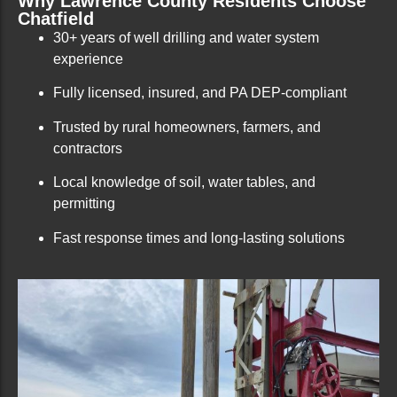
Why Lawrence County Residents Choose
Chatfield
30+ years of well drilling and water system
experience
Fully licensed, insured, and PA DEP-compliant
Trusted by rural homeowners, farmers, and
contractors
Local knowledge of soil, water tables, and
permitting
Fast response times and long-lasting solutions