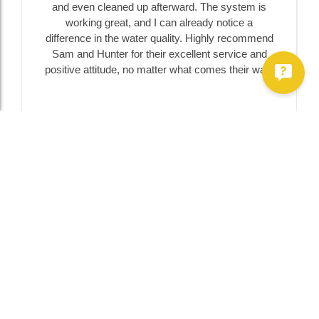
and even cleaned up afterward. The system is
working great, and I can already notice a
difference in the water quality. Highly recommend
Sam and Hunter for their excellent service and
positive attitude, no matter what comes their way!