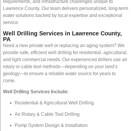
requirements, and infrastructure challenges unique to
Lawrence County. Our team delivers personalized, long-term
water solutions backed by local expertise and exceptional
service.
Well Drilling Services in Lawrence County,
PA
Need a new private well or replacing an aging system? We
provide safe, efficient well drilling for residential, agricultural,
and light commercial needs. Our experienced drillers use air
rotary or cable tool methods—depending on your land’s
geology—to ensure a reliable water source for years to
come.
Well Drilling Services Include:
Residential & Agricultural Well Drilling
Air Rotary & Cable Tool Drilling
Pump System Design & Installation