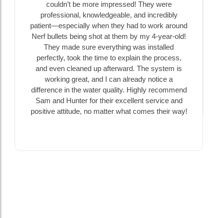
couldn’t be more impressed! They were
professional, knowledgeable, and incredibly
patient—especially when they had to work around
Nerf bullets being shot at them by my 4-year-old!
They made sure everything was installed
perfectly, took the time to explain the process,
and even cleaned up afterward. The system is
working great, and I can already notice a
difference in the water quality. Highly recommend
Sam and Hunter for their excellent service and
positive attitude, no matter what comes their way!