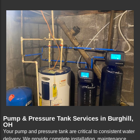
Pump & Pressure Tank Services in Burghill,
OH
Your pump and pressure tank are critical to consistent water
delivery. We provide complete installation, maintenance,