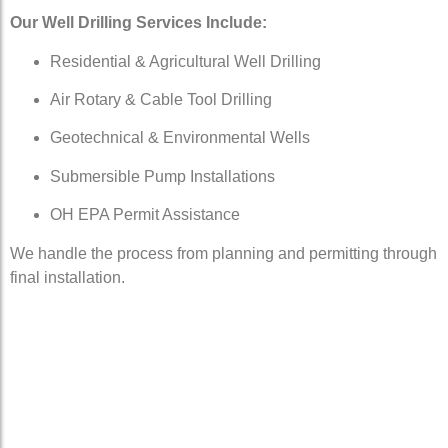
Our Well Drilling Services Include:
Residential & Agricultural Well Drilling
Air Rotary & Cable Tool Drilling
Geotechnical & Environmental Wells
Submersible Pump Installations
OH EPA Permit Assistance
We handle the process from planning and permitting through
final installation.