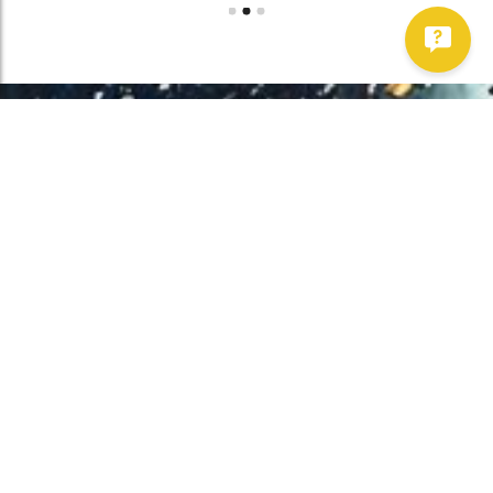
Work With Us!
Have Any Upcoming
Project?
Whether you need to repair your well, need a new one, or want to
improve your water quality, call Chatfield now to schedule
premium services.
Get Started