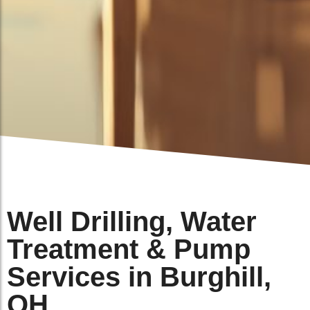
Well Drilling, Water
Treatment & Pump
Services in Burghill,
OH