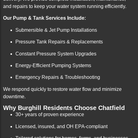
and repairs to keep your water system running efficiently.
Our Pump & Tank Services Include:
Submersible & Jet Pump Installations
Pressure Tank Repairs & Replacements
Constant Pressure System Upgrades
Energy-Efficient Pumping Systems
Emergency Repairs & Troubleshooting
We respond quickly to restore water flow and minimize
downtime.
Why Burghill Residents Choose Chatfield
30+ years of proven experience
Licensed, insured, and OH EPA-compliant