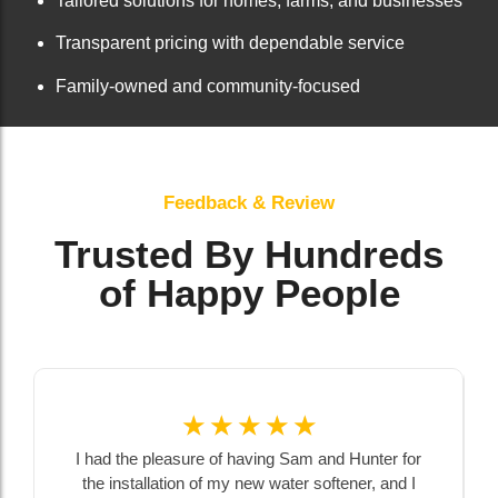
Tailored solutions for homes, farms, and businesses
Transparent pricing with dependable service
Family-owned and community-focused
Feedback & Review
Trusted By Hundreds
of Happy People
☆
☆
☆
☆
☆
I had the pleasure of having Sam and Hunter for
the installation of my new water softener, and I