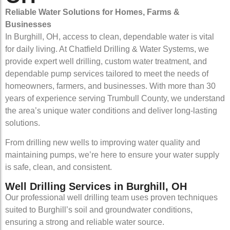
Reliable Water Solutions for Homes, Farms &
Businesses
In Burghill, OH, access to clean, dependable water is vital
for daily living. At Chatfield Drilling & Water Systems, we
provide expert well drilling, custom water treatment, and
dependable pump services tailored to meet the needs of
homeowners, farmers, and businesses. With more than 30
years of experience serving Trumbull County, we understand
the area’s unique water conditions and deliver long-lasting
solutions.
From drilling new wells to improving water quality and
maintaining pumps, we’re here to ensure your water supply
is safe, clean, and consistent.
Well Drilling Services in Burghill, OH
Our professional well drilling team uses proven techniques
suited to Burghill’s soil and groundwater conditions,
ensuring a strong and reliable water source.