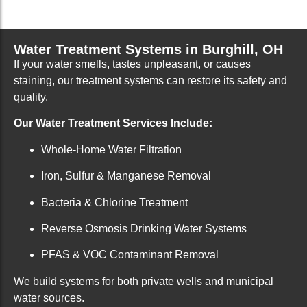
Water Treatment Systems in Burghill, OH
If your water smells, tastes unpleasant, or causes
staining, our treatment systems can restore its safety and
quality.
Our Water Treatment Services Include:
Whole-Home Water Filtration
Iron, Sulfur & Manganese Removal
Bacteria & Chlorine Treatment
Reverse Osmosis Drinking Water Systems
PFAS & VOC Contaminant Removal
We build systems for both private wells and municipal
water sources.