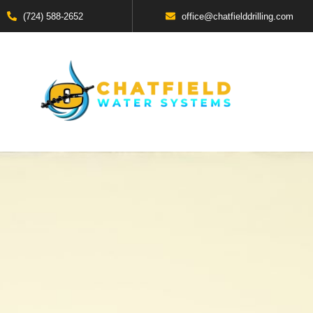
(724) 588-2652
office@chatfielddrilling.com