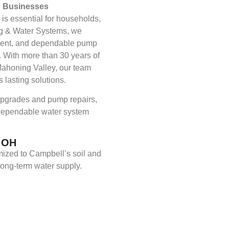
& Businesses
 is essential for households,
ing & Water Systems, we
atment, and dependable pump
. With more than 30 years of
ahoning Valley, our team
 lasting solutions.
 upgrades and pump repairs,
 dependable water system
, OH
mized to Campbell’s soil and
long-term water supply.