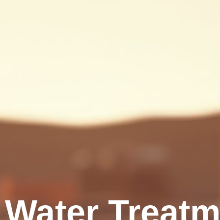
Water Treatme