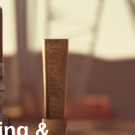
ling &