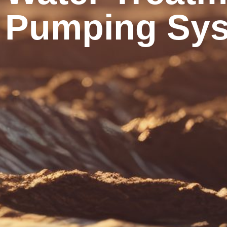
Pumping Sys