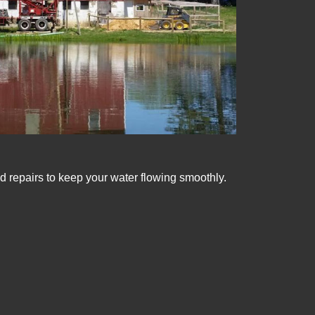
d repairs to keep your water flowing smoothly.