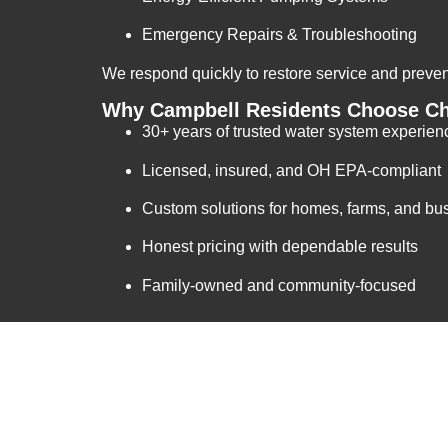
Emergency Repairs & Troubleshooting
We respond quickly to restore service and prev
Why Campbell Residents Choose Ch
30+ years of trusted water system experien
Licensed, insured, and OH EPA-compliant
Custom solutions for homes, farms, and bu
Honest pricing with dependable results
Family-owned and community-focused