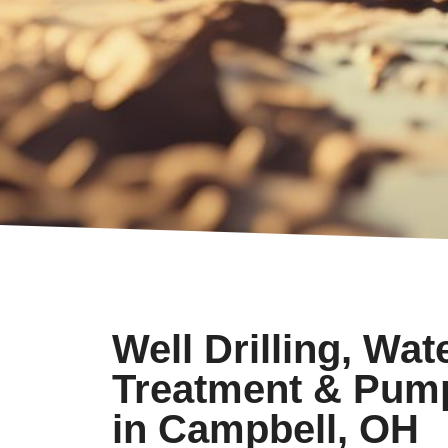
Well Drilling, Wat
Treatment & Pum
in Campbell, OH