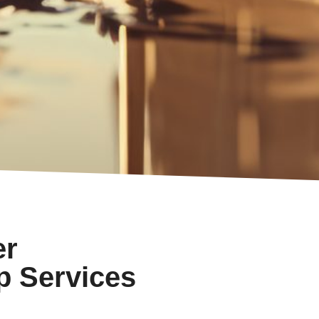
er
p Services