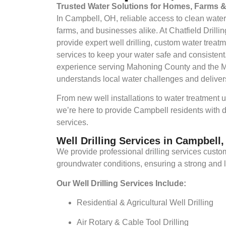
Trusted Water Solutions for Homes, Farms 
In Campbell, OH, reliable access to clean water
farms, and businesses alike. At Chatfield Drill
provide expert well drilling, custom water tre
services to keep your water safe and consistent
experience serving Mahoning County and the M
understands local water challenges and delivers
From new well installations to water treatment
we’re here to provide Campbell residents with
services.
Well Drilling Services in Campbell
We provide professional drilling services custo
groundwater conditions, ensuring a strong and 
Our Well Drilling Services Include:
Residential & Agricultural Well Drilling
Air Rotary & Cable Tool Drilling