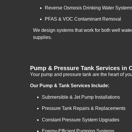
Reverse Osmosis Drinking Water System
PFAS & VOC Contaminant Removal
We design systems that work for both well wate
supplies.
Pump & Pressure Tank Services in 
Your pump and pressure tank are the heart of you
Our Pump & Tank Services Include:
Submersible & Jet Pump Installations
Pressure Tank Repairs & Replacements
Constant Pressure System Upgrades
Energy-Efficient Pumping Systems