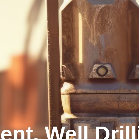
nt, Well Dril