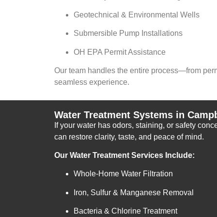
Geotechnical & Environmental Wells
Submersible Pump Installations
OH EPA Permit Assistance
Our team handles the entire process—from permi
seamless experience.
Water Treatment Systems in Campb
If your water has odors, staining, or safety con
can restore clarity, taste, and peace of mind.
Our Water Treatment Services Include:
Whole-Home Water Filtration
Iron, Sulfur & Manganese Removal
Bacteria & Chlorine Treatment