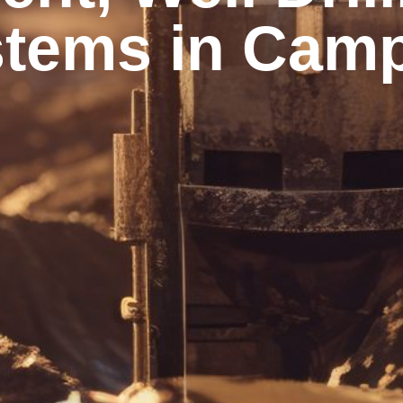
tems in Camp