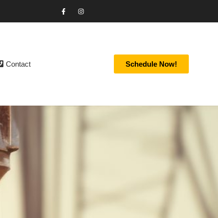
Contact
Schedule Now!