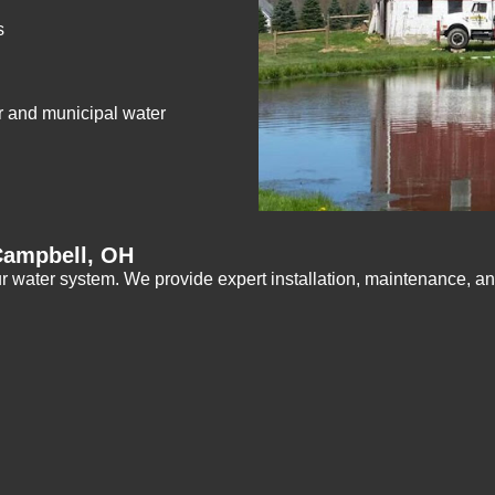
s
r and municipal water
Campbell, OH
r water system. We provide expert installation, maintenance, an