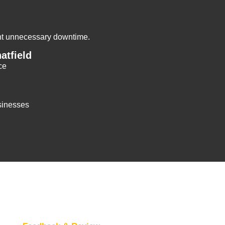
ent unnecessary downtime.
atfield
ce
sinesses