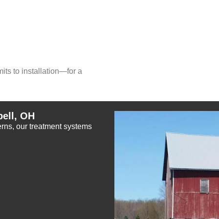
ts to installation—for a
ell, OH
cerns, our treatment systems