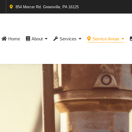
854 Mercer Rd. Greenville, PA 16125
Home
About
Services
Service Areas