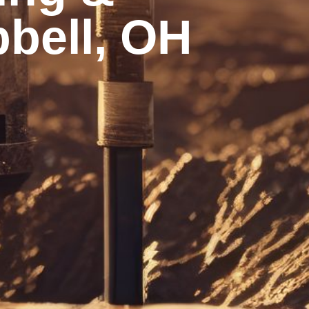
bell, OH