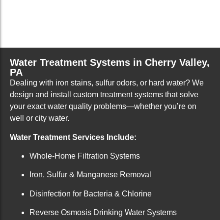
Water Treatment Systems in Cherry Valley,
PA
Dealing with iron stains, sulfur odors, or hard water? We
design and install custom treatment systems that solve
your exact water quality problems—whether you’re on
well or city water.
Water Treatment Services Include:
Whole-Home Filtration Systems
Iron, Sulfur & Manganese Removal
Disinfection for Bacteria & Chlorine
Reverse Osmosis Drinking Water Systems