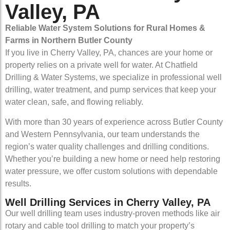
Valley, PA
Reliable Water System Solutions for Rural Homes &
Farms in Northern Butler County
If you live in Cherry Valley, PA, chances are your home or
property relies on a private well for water. At Chatfield
Drilling & Water Systems, we specialize in professional well
drilling, water treatment, and pump services that keep your
water clean, safe, and flowing reliably.
With more than 30 years of experience across Butler County
and Western Pennsylvania, our team understands the
region’s water quality challenges and drilling conditions.
Whether you’re building a new home or need help restoring
water pressure, we offer custom solutions with dependable
results.
Well Drilling Services in Cherry Valley, PA
Our well drilling team uses industry-proven methods like air
rotary and cable tool drilling to match your property’s