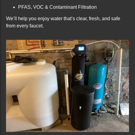
PFAS, VOC & Contaminant Filtration
We’ll help you enjoy water that’s clear, fresh, and safe
from every faucet.