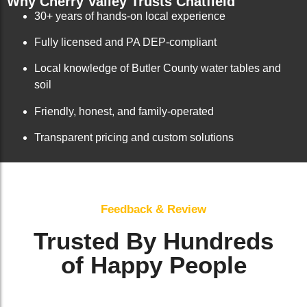
Why Cherry Valley Trusts Chatfield
30+ years of hands-on local experience
Fully licensed and PA DEP-compliant
Local knowledge of Butler County water tables and
soil
Friendly, honest, and family-operated
Transparent pricing and custom solutions
Feedback & Review
Trusted By Hundreds
of Happy People