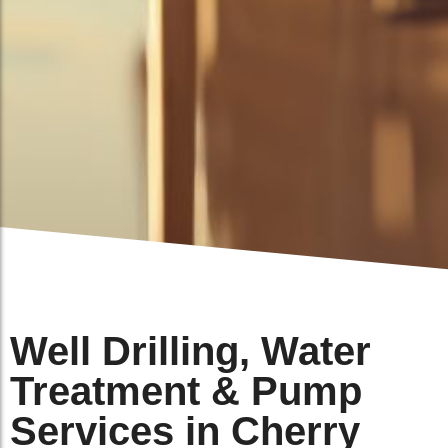
Well Drilling, Water
Treatment & Pump
Services in Cherry