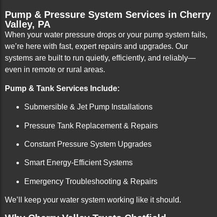
Pump & Pressure System Services in Cherry
Valley, PA
When your water pressure drops or your pump system fails,
we’re here with fast, expert repairs and upgrades. Our
systems are built to run quietly, efficiently, and reliably—
even in remote or rural areas.
Pump & Tank Services Include:
Submersible & Jet Pump Installations
Pressure Tank Replacement & Repairs
Constant Pressure System Upgrades
Smart Energy-Efficient Systems
Emergency Troubleshooting & Repairs
We’ll keep your water system working like it should.