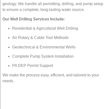
geology. We handle all permitting, drilling, and pump setup
to ensure a complete, long-lasting water source.
Our Well Drilling Services Include:
Residential & Agricultural Well Drilling
Air Rotary & Cable Tool Methods
Geotechnical & Environmental Wells
Complete Pump System Installation
PA DEP Permit Support
We make the process easy, efficient, and tailored to your
needs.