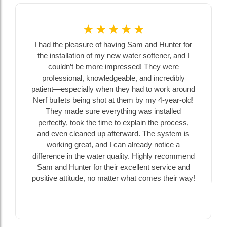
☆
☆
☆
☆
☆
I had the pleasure of having Sam and Hunter for
the installation of my new water softener, and I
couldn’t be more impressed! They were
professional, knowledgeable, and incredibly
patient—especially when they had to work around
Nerf bullets being shot at them by my 4-year-old!
They made sure everything was installed
perfectly, took the time to explain the process,
and even cleaned up afterward. The system is
working great, and I can already notice a
difference in the water quality. Highly recommend
Sam and Hunter for their excellent service and
positive attitude, no matter what comes their way!