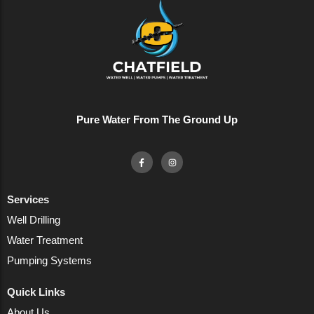
Pure Water From The Ground Up
Services
Well Drilling
Water Treatment
Pumping Systems
Quick Links
About Us