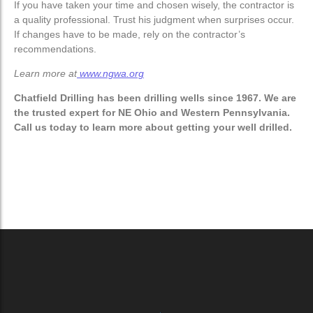
If you have taken your time and chosen wisely, the contractor is
a quality professional. Trust his judgment when surprises
occur.
If changes have to be made, rely on the contractor’s
recommendations.
Learn more at
www.ngwa.org
Chatfield Drilling has been drilling wells since 1967. We are
the trusted expert for NE Ohio and Western Pennsylvania.
Call us today to learn more about getting your well drilled.