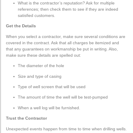
What is the contractor’s reputation? Ask for multiple
references; then check them to see if they are indeed
satisfied customers.
Get the Details
When you select a contractor, make sure several conditions are
covered in the contract. Ask that all charges be itemized and
that any guarantees on workmanship be put in writing. Also,
make
sure these details are spelled out:
The diameter of the hole
Size and type of casing
Type of well screen that will be used
The amount of time the well will be test-pumped
When a well log will be furnished.
Trust the Contractor
Unexpected events happen from time to time when drilling wells.