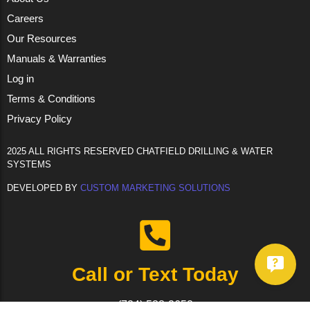
Careers
Our Resources
Manuals & Warranties
Log in
Terms & Conditions
Privacy Policy
2025 ALL RIGHTS RESERVED CHATFIELD DRILLING & WATER
SYSTEMS
DEVELOPED BY
CUSTOM MARKETING SOLUTIONS
Call or Text Today
(724) 588-2652