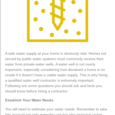
Water Treatment
Water Treatment
Water Softener
Water Softener
Water Filters
Water Filters
Custom Water Treatment
Custom Water Treatment
A safe water supply at your home is obviously vital. Homes not
Well Drilling
Well Drilling
served by public water systems most commonly receive their
water from private water wells. A water well is not overly
Well Maintenance
Well Maintenance
expensive, especially considering how devalued a home is on
resale if it doesn’t have a viable water supply. This is why hiring
a qualified water well contractor is extremely important.
Residential Well Drilling
Residential Well Drilling
Following are some questions you should ask and facts you
should know before hiring a contractor.
Commercial Well Drilling
Commercial Well Drilling
Establish Your Water Needs
Geo-Technical & Environmental
Geo-Technical & Environmental
You will need to estimate your water needs. Remember to take
Service
Service
into account not only everyday use but also seasonal usage,