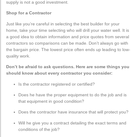
supply is not a good investment.
Shop for a Contractor
Just like you’re careful in selecting the best builder for your
home, take your time selecting who will drill your water well. It is
a good idea to obtain information and price quotes from several
contractors so comparisons can be made. Don’t always go with
the bargain price. The lowest price often ends up leading to low-
quality work.
Don’t be afraid to ask questions. Here are some things you
should know about every contractor you consider:
Is the contractor registered or certified?
Does he have the proper equipment to do the job and is
that equipment in good condition?
Does the contractor have insurance that will protect you?
Will he give you a contract detailing the exact terms and
conditions of the job?