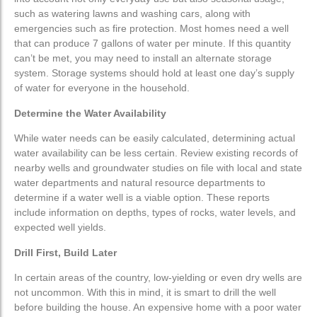
such as watering lawns and washing cars, along with
Pumping Systems
Pumping Systems
emergencies such as fire protection. Most homes need a well
that can produce 7 gallons of water per minute. If this quantity
can’t be met, you may need to install an alternate storage
Submersible Pumps
Submersible Pumps
system. Storage systems should hold at least one day’s supply
of water for everyone in the household.
Jet Pumps
Jet Pumps
Determine the Water Availability
Booster Pumps
Booster Pumps
While water needs can be easily calculated, determining actual
water availability can be less certain. Review existing records of
nearby wells and groundwater studies on file with local and
state
Sump Pumps
Sump Pumps
water departments and natural resource departments to
determine if a water well is a viable option. These reports
Pressure Tanks
Pressure Tanks
include information on depths, types of rocks, water levels, and
expected well yields.
Drill First, Build Later
In certain areas of the country, low-yielding or even dry wells are
not uncommon. With this in mind, it is smart to drill the well
before building the house. An expensive home with a poor water