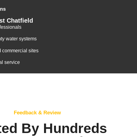
ons
t Chatfield
fessionals
ty water systems
d commercial sites
al service
Feedback & Review
ted By Hundreds