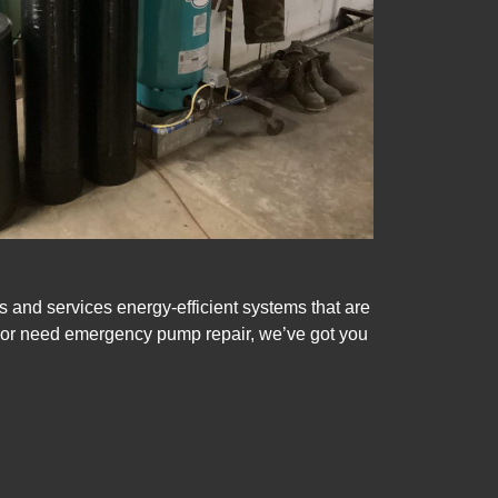
s and services energy-efficient systems that are
m or need emergency pump repair, we’ve got you