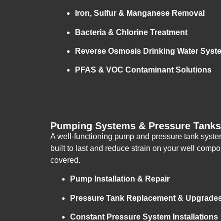
Iron, Sulfur & Manganese Removal
Bacteria & Chlorine Treatment
Reverse Osmosis Drinking Water Syst
PFAS & VOC Contaminant Solutions
Pumping Systems & Pressure Tanks 
A well-functioning pump and pressure tank system 
built to last and reduce strain on your well co
covered.
Pump Installation & Repair
Pressure Tank Replacement & Upgrade
Constant Pressure System Installations