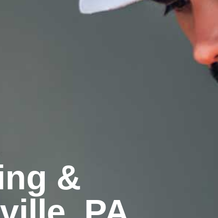
ling &
ille, PA