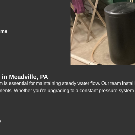
ems
in Meadville, PA
is essential for maintaining steady water flow. Our team install
mponents. Whether you’re upgrading to a constant pressure syste
s