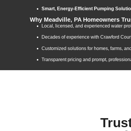
Smart, Energy-Efficient Pumping Soluti
Why Meadville, PA Homeowners Trus
Local, licensed, and experienced water pro
Decades of experience with Crawford Coun
Customized solutions for homes, farms, an
Transparent pricing and prompt, profession
Trus