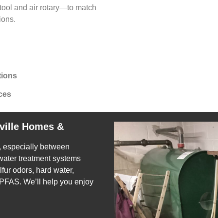
ool and air rotary—to match
ions.
tions
ces
ville Homes &
e, especially between
 water treatment systems
fur odors, hard water,
 PFAS. We’ll help you enjoy