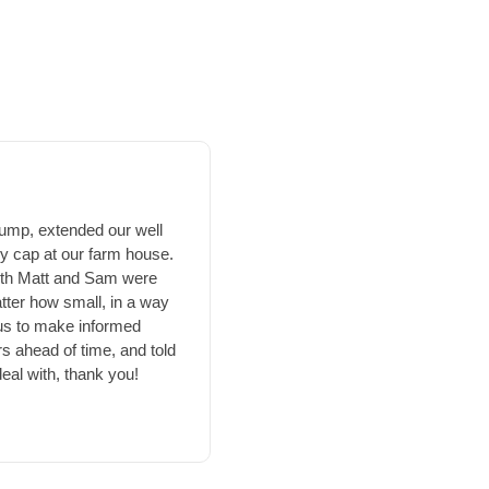
☆
pump, extended our well
We bought a new home Novembe
ry cap at our farm house.
had a collapsed well..sigh. Aft
 Both Matt and Sam were
drilling, and we're glad we di
tter how small, in a way
assess the situation, and form
us to make informed
again. Even through the holidays,
s ahead of time, and told
worked hard in the brutal NE Oh
eal with, thank you!
awesome! Bonnie their secretar
process. Thank you Bonnie
afterwards to get us wired up
company is very professional, 
affordable pricing. Matt explain