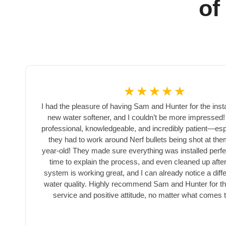
of
☆
☆
☆
☆
☆
I had the pleasure of having Sam and Hunter for the insta
new water softener, and I couldn’t be more impressed
professional, knowledgeable, and incredibly patient—es
they had to work around Nerf bullets being shot at th
r
year-old! They made sure everything was installed perfec
time to explain the process, and even cleaned up afte
system is working great, and I can already notice a diff
water quality. Highly recommend Sam and Hunter for the
service and positive attitude, no matter what comes 