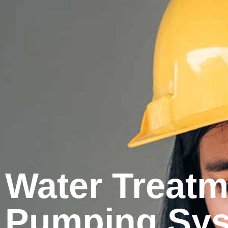
Water Treatme
Pumping Syst