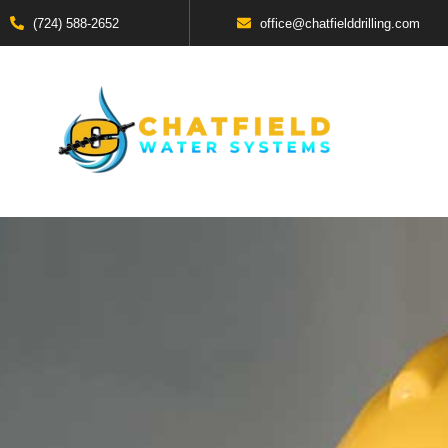
(724) 588-2652
office@chatfielddrilling.com