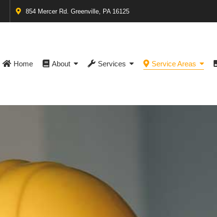
854 Mercer Rd. Greenville, PA 16125
Home
About
Services
Service Areas