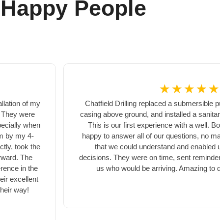
 Happy People
☆
☆
☆
☆
☆
llation of my
Chatfield Drilling replaced a submersible 
! They were
casing above ground, and installed a sanita
pecially when
This is our first experience with a well.
em by my 4-
happy to answer all of our questions, no ma
tly, took the
that we could understand and enabled 
rward. The
decisions. They were on time, sent reminder
erence in the
us who would be arriving. Amazing to d
ir excellent
their way!