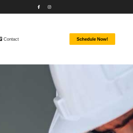
Contact
Schedule Now!