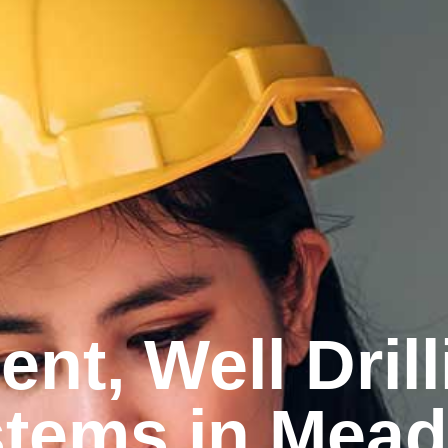
nt, Well Dril
ems in Meadv