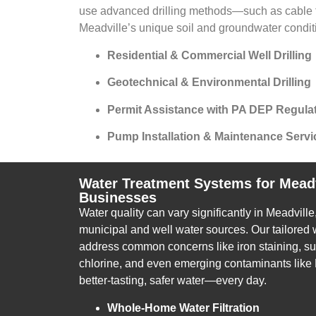
use advanced drilling methods—such as cable t
Meadville’s unique soil and groundwater condit
Residential & Commercial Well Drilling
Geotechnical & Environmental Drilling
Permit Assistance with PA DEP Regula
Pump Installation & Maintenance Servi
Water Treatment Systems for Mead
Businesses
Water quality can vary significantly in Meadvill
municipal and well water sources. Our tailored
address common concerns like iron staining, sul
chlorine, and even emerging contaminants like
better-tasting, safer water—every day.
Whole-Home Water Filtration