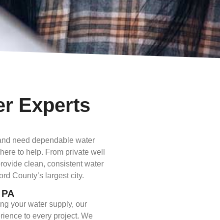
er Experts
a and need dependable water
 here to help. From private well
provide clean, consistent water
d County’s largest city.
, PA
ng your water supply, our
rience to every project. We