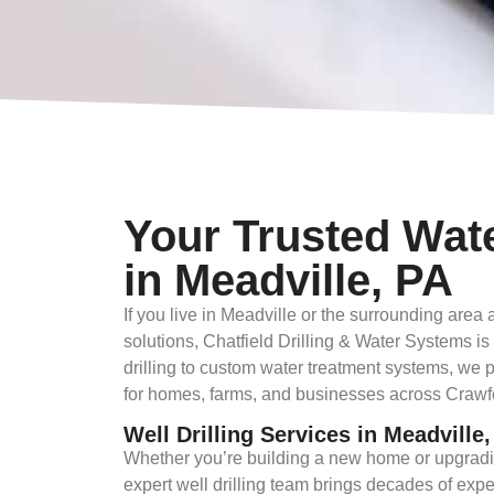
Your Trusted Wat
in Meadville, PA
If you live in Meadville or the surrounding are
solutions, Chatfield Drilling & Water Systems is
drilling to custom water treatment systems, we 
for homes, farms, and businesses across Crawfor
Well Drilling Services in Meadville
Whether you’re building a new home or upgradi
expert well drilling team brings decades of expe