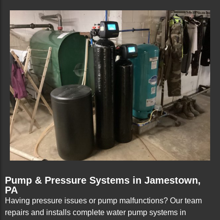
Pump & Pressure Systems in Jamestown,
PA
Having pressure issues or pump malfunctions? Our team
repairs and installs complete water pump systems in