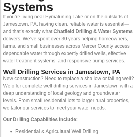
Systems
If you’re living near Pymatuning Lake or on the outskirts of
Jamestown, PA, having clean, reliable water is essential—
and that’s exactly what
Chatfield Drilling & Water Systems
delivers. We’ve spent over 30 years helping homeowners,
farms, and small businesses across Mercer County access
dependable water through expertly drilled wells, effective
water treatment systems, and responsive pump services.
Well Drilling Services in Jamestown, PA
New construction? Need to replace a shallow or failing well?
We offer complete well drilling services in Jamestown with a
deep understanding of local geology and groundwater
levels. From small residential lots to larger rural properties,
we tailor our services to meet your water needs.
Our Drilling Capabilities Include:
Residential & Agricultural Well Drilling