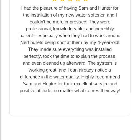
 the pleasure of having Sam and Hunter for
Chatfield Dril
nstallation of my new water softener, and I
extended our
ouldn’t be more impressed! They were
installed a sani
fessional, knowledgeable, and incredibly
our first expe
t—especially when they had to work around
Sam were happy
ullets being shot at them by my 4-year-old!
no matter ho
ey made sure everything was installed
understand a
ctly, took the time to explain the process,
decisions. Th
even cleaned up afterward. The system is
ahead of time, 
rking great, and I can already notice a
Amazing
ence in the water quality. Highly recommend
nd Hunter for their excellent service and
ve attitude, no matter what comes their way!