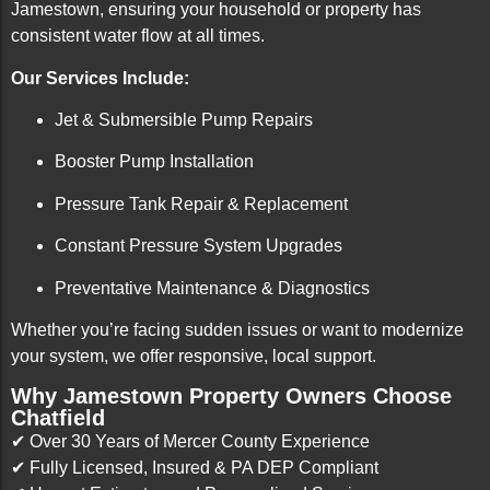
Jamestown, ensuring your household or property has
consistent water flow at all times.
Our Services Include:
Jet & Submersible Pump Repairs
Booster Pump Installation
Pressure Tank Repair & Replacement
Constant Pressure System Upgrades
Preventative Maintenance & Diagnostics
Whether you’re facing sudden issues or want to modernize
your system, we offer responsive, local support.
Why Jamestown Property Owners Choose
Chatfield
✔ Over 30 Years of Mercer County Experience
✔ Fully Licensed, Insured & PA DEP Compliant