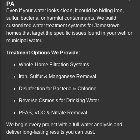
PA
Even if your water looks clean, it could be hiding iron,
sulfur, bacteria, or harmful contaminants. We build
customized water treatment systems for Jamestown
homes that target the specific issues found in your well or
municipal water.
Treatment Options We Provide:
Whole-Home Filtration Systems
Iron, Sulfur & Manganese Removal
Disinfection for Bacteria & Chlorine
Reverse Osmosis for Drinking Water
PFAS, VOC & Nitrate Removal
We begin every project with a full water analysis and
deliver long-lasting results you can trust.