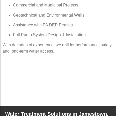
Commercial and Municipal Projects
Geotechnical and Environmental Wells
Assistance with PA DEP Permits
Full Pump System Design & Installation
With decades of experience, we drill for performance, safety,
and long-term water access.
Water Treatment Solutions in Jamestown,