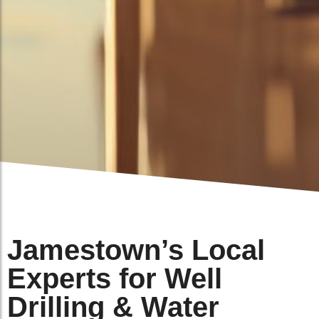
Jamestown’s Local
Experts for Well
Drilling & Water