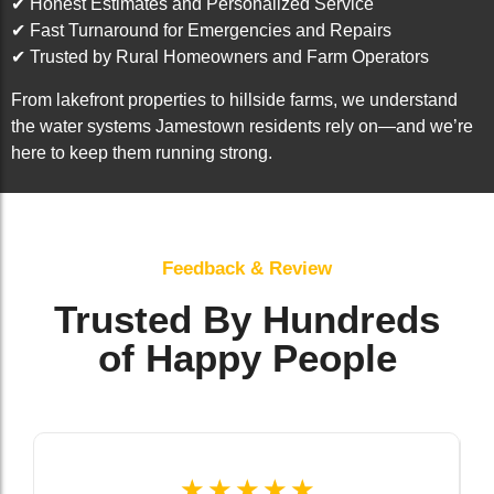
✔ Honest Estimates and Personalized Service
✔ Fast Turnaround for Emergencies and Repairs
✔ Trusted by Rural Homeowners and Farm Operators
From lakefront properties to hillside farms, we understand
the water systems Jamestown residents rely on—and we’re
here to keep them running strong.
Feedback & Review
Trusted By Hundreds
of Happy People
☆
☆
☆
☆
☆