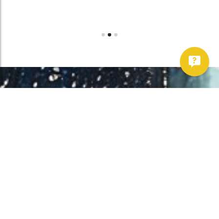
Work With Us!
Have Any Upcoming
Project?
Whether you need to repair your well, need a new one, or want to
improve your water quality, call Chatfield now to schedule
premium services.