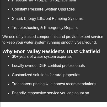
Pressure Tank Repair & Replacement
Constant Pressure System Upgrades
Smart, Energy-Efficient Pumping Systems
Troubleshooting & Emergency Repairs
We use only trusted components and provide expert service
to keep your water system running smoothly year-round.
Why Enon Valley Residents Trust Chatfield
30+ years of water system expertise
Locally owned, DEP-certified professionals
Customized solutions for rural properties
Transparent pricing with honest recommendations
Friendly, responsive service you can count on