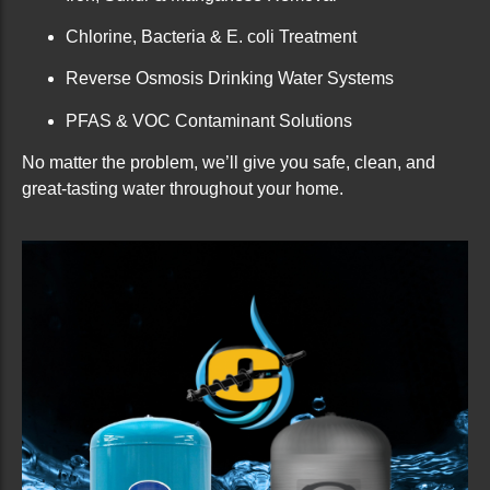
Chlorine, Bacteria & E. coli Treatment
Reverse Osmosis Drinking Water Systems
PFAS & VOC Contaminant Solutions
No matter the problem, we’ll give you safe, clean, and
great-tasting water throughout your home.