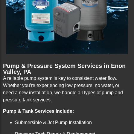
Pump & Pressure System Services in Enon
Valley, PA
A reliable pump system is key to consistent water flow.
Whether you’re experiencing low pressure, no water, or
need a new installation, we handle all types of pump and
pressure tank services.
Pump & Tank Services Include:
Submersible & Jet Pump Installation