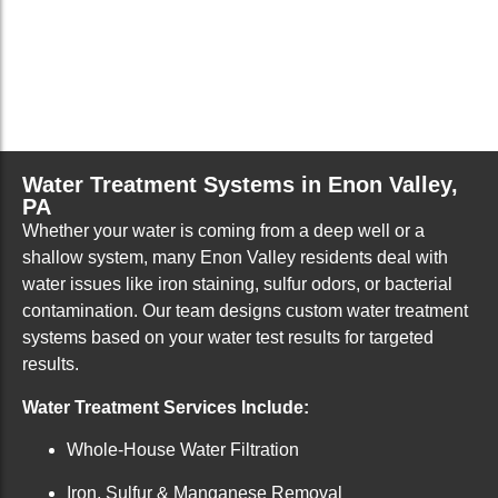
Water Treatment Systems in Enon Valley,
PA
Whether your water is coming from a deep well or a
shallow system, many Enon Valley residents deal with
water issues like iron staining, sulfur odors, or bacterial
contamination. Our team designs custom water treatment
systems based on your water test results for targeted
results.
Water Treatment Services Include:
Whole-House Water Filtration
Iron, Sulfur & Manganese Removal