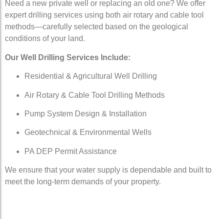
Need a new private well or replacing an old one? We offer
expert drilling services using both air rotary and cable tool
methods—carefully selected based on the geological
conditions of your land.
Our Well Drilling Services Include:
Residential & Agricultural Well Drilling
Air Rotary & Cable Tool Drilling Methods
Pump System Design & Installation
Geotechnical & Environmental Wells
PA DEP Permit Assistance
We ensure that your water supply is dependable and built to
meet the long-term demands of your property.