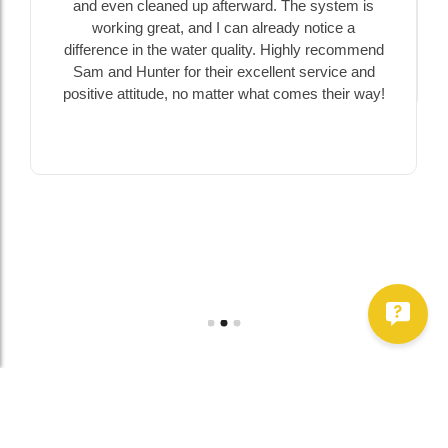
and even cleaned up afterward. The system is
working great, and I can already notice a
difference in the water quality. Highly recommend
Sam and Hunter for their excellent service and
positive attitude, no matter what comes their way!