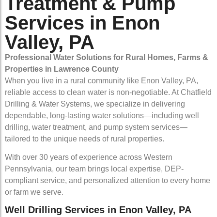
Treatment & Pump
Services in Enon
Valley, PA
Professional Water Solutions for Rural Homes, Farms &
Properties in Lawrence County
When you live in a rural community like Enon Valley, PA,
reliable access to clean water is non-negotiable. At Chatfield
Drilling & Water Systems, we specialize in delivering
dependable, long-lasting water solutions—including well
drilling, water treatment, and pump system services—
tailored to the unique needs of rural properties.
With over 30 years of experience across Western
Pennsylvania, our team brings local expertise, DEP-
compliant service, and personalized attention to every home
or farm we serve.
Well Drilling Services in Enon Valley, PA