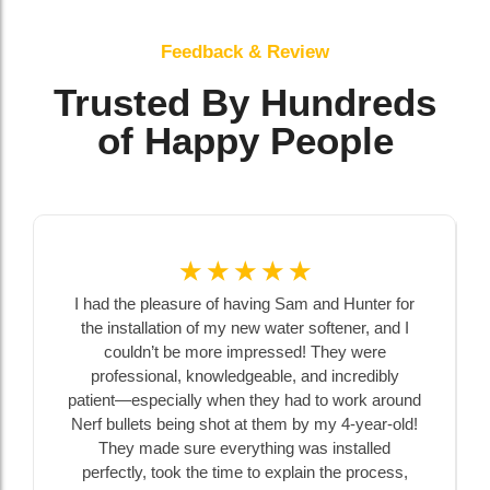
Feedback & Review
Trusted By Hundreds
of Happy People
☆
☆
☆
☆
☆
I had the pleasure of having Sam and Hunter for
the installation of my new water softener, and I
couldn’t be more impressed! They were
professional, knowledgeable, and incredibly
patient—especially when they had to work around
Nerf bullets being shot at them by my 4-year-old!
They made sure everything was installed
perfectly, took the time to explain the process,