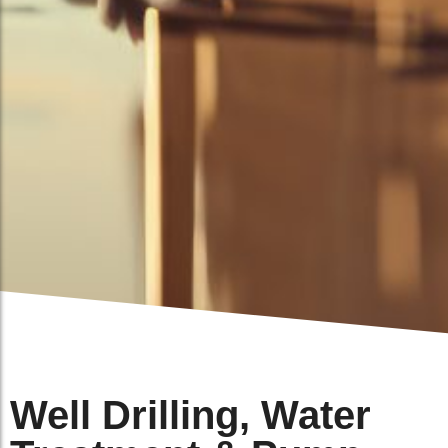
Well Drilling, Water