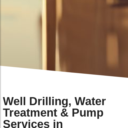
Well Drilling, Water
Treatment & Pump
Services in