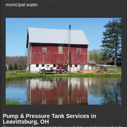
municipal water.
Pump & Pressure Tank Services in
Leavittsburg, OH