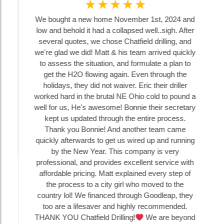
☆
☆
☆
☆
☆
We bought a new home November 1st, 2024 and
low and behold it had a collapsed well..sigh. After
several quotes, we chose Chatfield drilling, and
we're glad we did! Matt & his team arrived quickly
to assess the situation, and formulate a plan to
get the H2O flowing again. Even through the
holidays, they did not waiver. Eric their driller
worked hard in the brutal NE Ohio cold to pound a
well for us, He's awesome! Bonnie their secretary
kept us updated through the entire process.
Thank you Bonnie! And another team came
quickly afterwards to get us wired up and running
by the New Year. This company is very
professional, and provides excellent service with
affordable pricing. Matt explained every step of
the process to a city girl who moved to the
country lol! We financed through Goodleap, they
too are a lifesaver and highly recommended.
THANK YOU Chatfield Drilling!
We are beyond