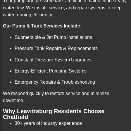
Your pump and pressure tank are vital to maintaining steady
water flow. We install, service, and repair systems to keep
water running efficiently.
Our Pump & Tank Services Include:
Submersible & Jet Pump Installations
Pressure Tank Repairs & Replacements
Constant Pressure System Upgrades
Energy-Efficient Pumping Systems
Emergency Repairs & Troubleshooting
We respond quickly to restore service and minimize
downtime.
Why Leavittsburg Residents Choose
Chatfield
30+ years of industry experience