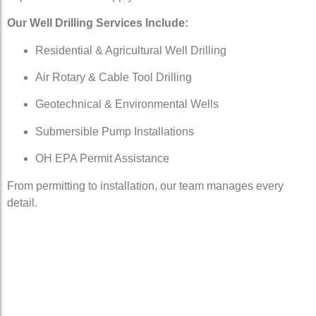
Our Well Drilling Services Include:
Residential & Agricultural Well Drilling
Air Rotary & Cable Tool Drilling
Geotechnical & Environmental Wells
Submersible Pump Installations
OH EPA Permit Assistance
From permitting to installation, our team manages every
detail.