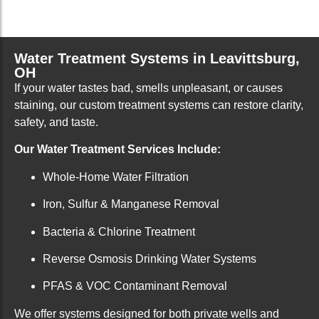
Water Treatment Systems in Leavittsburg,
OH
If your water tastes bad, smells unpleasant, or causes
staining, our custom treatment systems can restore clarity,
safety, and taste.
Our Water Treatment Services Include:
Whole-Home Water Filtration
Iron, Sulfur & Manganese Removal
Bacteria & Chlorine Treatment
Reverse Osmosis Drinking Water Systems
PFAS & VOC Contaminant Removal
We offer systems designed for both private wells and