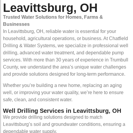
Leavittsburg, OH
Trusted Water Solutions for Homes, Farms &
Businesses
In Leavittsburg, OH, reliable water is essential for your
household, agricultural operations, or business. At Chatfield
Drilling & Water Systems, we specialize in professional well
drilling, advanced water treatment, and dependable pump
services. With more than 30 years of experience in Trumbull
County, we understand the area’s unique water challenges
and provide solutions designed for long-term performance.
Whether you’re building a new home, replacing an aging
well, or improving your water quality, we’re here to ensure
safe, clean, and consistent water.
Well Drilling Services in Leavittsburg, OH
We provide drilling solutions designed to match
Leavittsburg’s soil and groundwater conditions, ensuring a
dependable water supply.