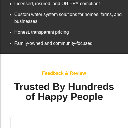
Licensed, insured, and OH EPA-compliant
Custom water system solutions for homes, farms, and
businesses
Honest, transparent pricing
Family-owned and community-focused
Feedback & Review
Trusted By Hundreds
of Happy People