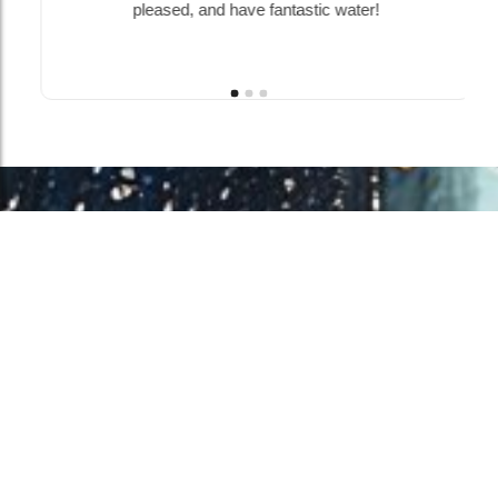
pleased, and have fantastic water!
Work With Us!
Have Any Upcoming
Project?
Whether you need to repair your well, need a new one, or want to
improve your water quality, call Chatfield now to schedule
premium services.