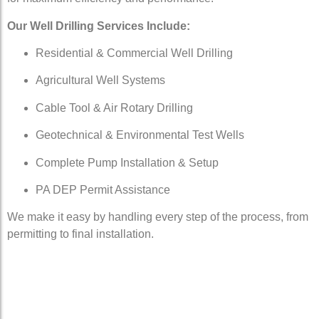
Our Well Drilling Services Include:
Residential & Commercial Well Drilling
Agricultural Well Systems
Cable Tool & Air Rotary Drilling
Geotechnical & Environmental Test Wells
Complete Pump Installation & Setup
PA DEP Permit Assistance
We make it easy by handling every step of the process, from
permitting to final installation.