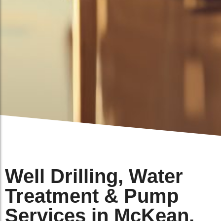
Well Drilling, Water
Treatment & Pump
Services in McKean,