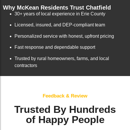
Why McKean Residents Trust Chatfield
30+ years of local experience in Erie County
Licensed, insured, and DEP-compliant team
Personalized service with honest, upfront pricing
Fast response and dependable support
Trusted by rural homeowners, farms, and local
contractors
Feedback & Review
Trusted By Hundreds
of Happy People