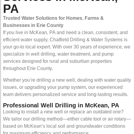
PA
Trusted Water Solutions for Homes, Farms &
Businesses in Erie County
If you live in McKean, PA and need a clean, consistent, and
efficient water supply, Chatfield Drilling & Water Systems is
your go-to local expert. With over 30 years of experience, we
specialize in well drilling, water treatment, and pump
services designed for rural and suburban properties
throughout Erie County.
Whether you’re drilling a new well, dealing with water quality
issues, or upgrading your pump system, our experienced
team delivers personalized service and long-lasting results.
Professional Well Drilling in McKean, PA
Looking to install a new well or replace an outdated one?
We tailor our drilling method—either cable tool or air rotary—
based on McKean’s local soil and groundwater conditions
for maximum efficiency and performance.