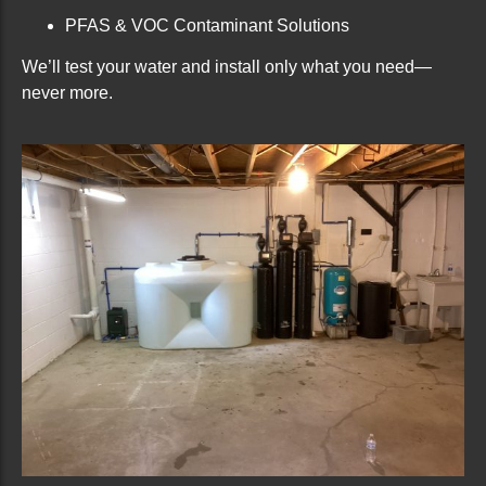
PFAS & VOC Contaminant Solutions
We’ll test your water and install only what you need—
never more.