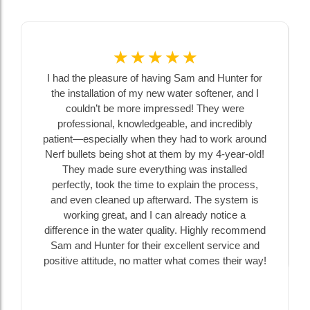
☆
☆
☆
☆
☆
I had the pleasure of having Sam and Hunter for
the installation of my new water softener, and I
couldn’t be more impressed! They were
professional, knowledgeable, and incredibly
patient—especially when they had to work around
Nerf bullets being shot at them by my 4-year-old!
They made sure everything was installed
perfectly, took the time to explain the process,
and even cleaned up afterward. The system is
working great, and I can already notice a
difference in the water quality. Highly recommend
Sam and Hunter for their excellent service and
positive attitude, no matter what comes their way!