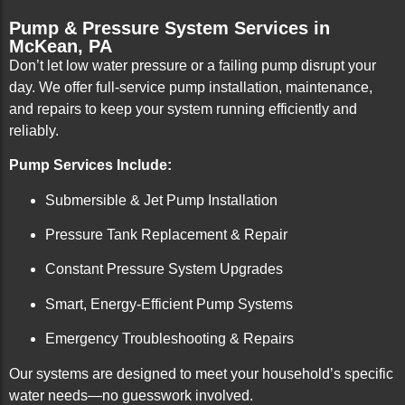
Pump & Pressure System Services in
McKean, PA
Don’t let low water pressure or a failing pump disrupt your
day. We offer full-service pump installation, maintenance,
and repairs to keep your system running efficiently and
reliably.
Pump Services Include:
Submersible & Jet Pump Installation
Pressure Tank Replacement & Repair
Constant Pressure System Upgrades
Smart, Energy-Efficient Pump Systems
Emergency Troubleshooting & Repairs
Our systems are designed to meet your household’s specific
water needs—no guesswork involved.