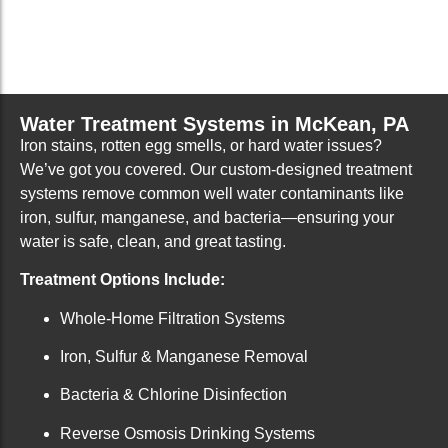
Water Treatment Systems in McKean, PA
Iron stains, rotten egg smells, or hard water issues?
We’ve got you covered. Our custom-designed treatment
systems remove common well water contaminants like
iron, sulfur, manganese, and bacteria—ensuring your
water is safe, clean, and great tasting.
Treatment Options Include:
Whole-Home Filtration Systems
Iron, Sulfur & Manganese Removal
Bacteria & Chlorine Disinfection
Reverse Osmosis Drinking Systems