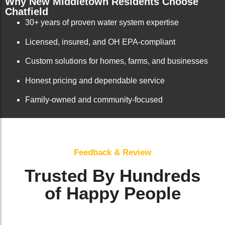
Why New Middletown Residents Choose
Chatfield
30+ years of proven water system expertise
Licensed, insured, and OH EPA-compliant
Custom solutions for homes, farms, and businesses
Honest pricing and dependable service
Family-owned and community-focused
Feedback & Review
Trusted By Hundreds
of Happy People