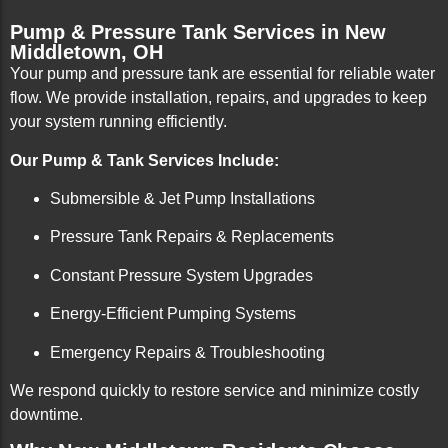
Pump & Pressure Tank Services in New
Middletown, OH
Your pump and pressure tank are essential for reliable water
flow. We provide installation, repairs, and upgrades to keep
your system running efficiently.
Our Pump & Tank Services Include:
Submersible & Jet Pump Installations
Pressure Tank Repairs & Replacements
Constant Pressure System Upgrades
Energy-Efficient Pumping Systems
Emergency Repairs & Troubleshooting
We respond quickly to restore service and minimize costly
downtime.