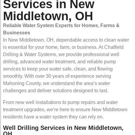
Services in New
Middletown, OH
Reliable Water System Experts for Homes, Farms &
Businesses
In New Middletown, OH, dependable access to clean water
is essential for your home, farm, or business. At Chatfield
Drilling & Water Systems, we provide professional well
drilling, advanced water treatment, and reliable pump
services to keep your water safe, clean, and flowing
smoothly. With over 30 years of experience serving
Mahoning County, we understand the area’s water
challenges and deliver solutions designed to last.
From new well installations to pump repairs and water
treatment upgrades, we’re here to ensure New Middletown
residents have a water system they can rely on.
Well Drilling Services in New Middletown,
OH