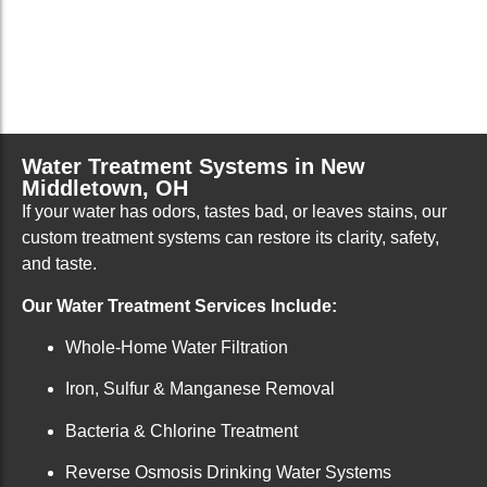
Water Treatment Systems in New
Middletown, OH
If your water has odors, tastes bad, or leaves stains, our
custom treatment systems can restore its clarity, safety,
and taste.
Our Water Treatment Services Include:
Whole-Home Water Filtration
Iron, Sulfur & Manganese Removal
Bacteria & Chlorine Treatment
Reverse Osmosis Drinking Water Systems