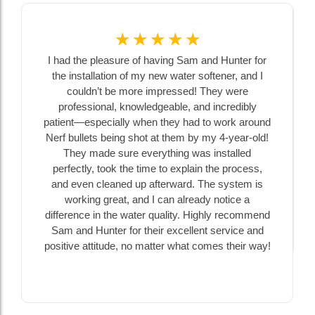
☆
☆
☆
☆
☆
I had the pleasure of having Sam and Hunter for
the installation of my new water softener, and I
couldn’t be more impressed! They were
professional, knowledgeable, and incredibly
patient—especially when they had to work around
Nerf bullets being shot at them by my 4-year-old!
They made sure everything was installed
perfectly, took the time to explain the process,
and even cleaned up afterward. The system is
working great, and I can already notice a
difference in the water quality. Highly recommend
Sam and Hunter for their excellent service and
positive attitude, no matter what comes their way!