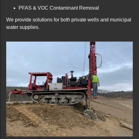
PFAS & VOC Contaminant Removal
We provide solutions for both private wells and municipal
water supplies.