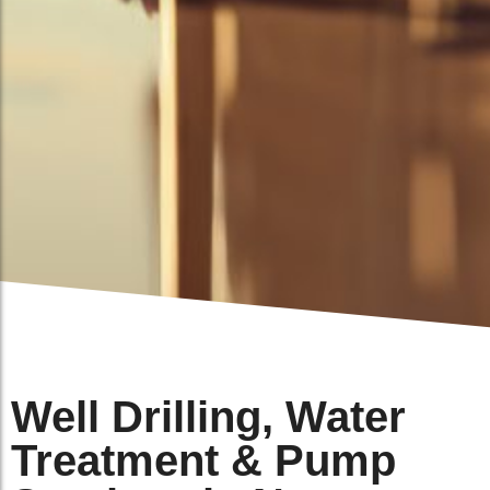
Well Drilling, Water
Treatment & Pump