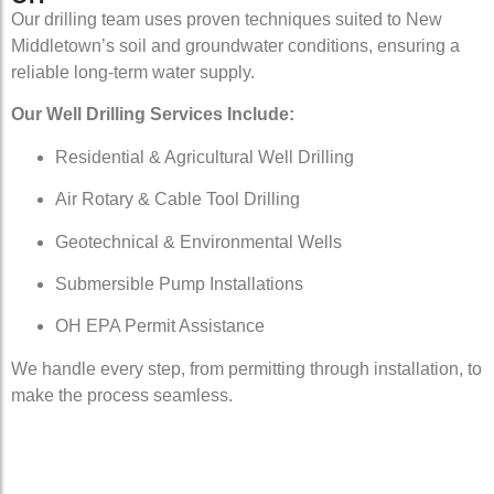
Our drilling team uses proven techniques suited to New
Middletown’s soil and groundwater conditions, ensuring a
reliable long-term water supply.
Our Well Drilling Services Include:
Residential & Agricultural Well Drilling
Air Rotary & Cable Tool Drilling
Geotechnical & Environmental Wells
Submersible Pump Installations
OH EPA Permit Assistance
We handle every step, from permitting through installation, to
make the process seamless.