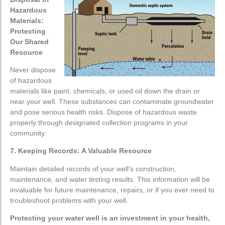
Hazardous
Materials:
Protecting
Our Shared
Resource
Never dispose
of hazardous
materials like paint, chemicals, or used oil down the drain or
near your well. These substances can contaminate groundwater
and pose serious health risks. Dispose of hazardous waste
properly through designated collection programs in your
community.
7. Keeping Records: A Valuable Resource
Maintain detailed records of your well’s construction,
maintenance, and water testing results. This information will be
invaluable for future maintenance, repairs, or if you ever need to
troubleshoot problems with your well.
Protecting your water well is an investment in your health,