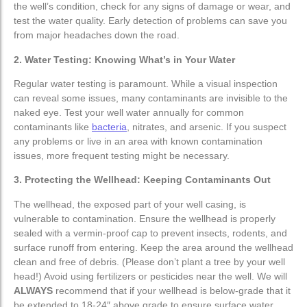
the well’s condition, check for any signs of damage or wear, and
test the water quality. Early detection of problems can save you
Pumping Systems
Pumping Systems
from major headaches down the road.
2. Water Testing: Knowing What’s in Your Water
Submersible Pumps
Submersible Pumps
Regular water testing is paramount. While a visual inspection
Jet Pumps
Jet Pumps
can reveal some issues, many contaminants are invisible to the
naked eye. Test your well water annually for common
contaminants like
bacteria
, nitrates, and arsenic. If you suspect
Booster Pumps
Booster Pumps
any problems or live in an area with known contamination
issues, more frequent testing might be necessary.
Sump Pumps
Sump Pumps
3. Protecting the Wellhead: Keeping Contaminants Out
Pressure Tanks
Pressure Tanks
The wellhead, the exposed part of your well casing, is
vulnerable to contamination. Ensure the wellhead is properly
sealed with a vermin-proof cap to prevent insects, rodents, and
surface runoff from entering. Keep the area around the wellhead
clean and free of debris. (Please don’t plant a tree by your well
head!) Avoid using fertilizers or pesticides near the well. We will
ALWAYS
recommend that if your wellhead is below-grade that it
be extended to 18-24″ above grade to ensure surface water