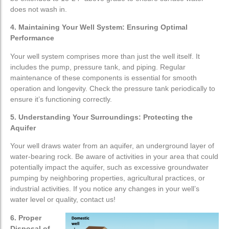
does not wash in.
4. Maintaining Your Well System: Ensuring Optimal
Performance
Your well system comprises more than just the well itself. It
includes the pump, pressure tank, and piping. Regular
maintenance of these components is essential for smooth
operation and longevity. Check the pressure tank periodically to
ensure it’s functioning correctly.
5. Understanding Your Surroundings: Protecting the
Aquifer
Your well draws water from an aquifer, an underground layer of
water-bearing rock. Be aware of activities in your area that could
potentially impact the aquifer, such as excessive groundwater
pumping by neighboring properties, agricultural practices, or
industrial activities. If you notice any changes in your well’s
water level or quality, contact us!
6. Proper
Disposal of