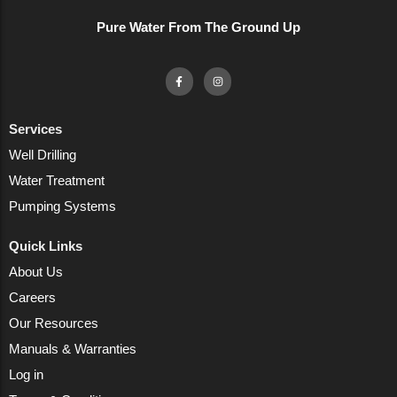
Pure Water From The Ground Up
Services
Well Drilling
Water Treatment
Pumping Systems
Quick Links
About Us
Careers
Our Resources
Manuals & Warranties
Log in