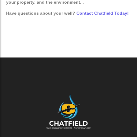
your property, and the environment. .
Have questions about your well?
Contact Chatfield Today!