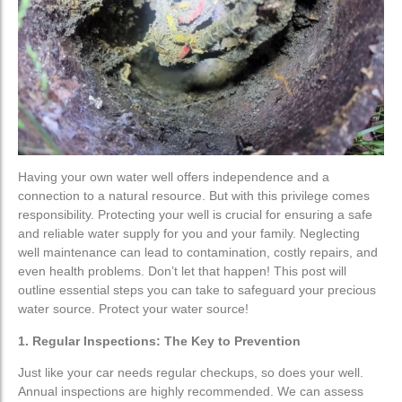
Water Treatment
Water Treatment
Water Softener
Water Softener
Water Filters
Water Filters
Custom Water Treatment
Custom Water Treatment
Having your own water well offers independence and a
Well Drilling
Well Drilling
connection to a natural resource. But with this privilege comes
responsibility. Protecting your well is crucial for ensuring a safe
and reliable water supply for you and your family. Neglecting
Well Maintenance
Well Maintenance
well maintenance can lead to contamination, costly repairs, and
even health problems. Don’t let that happen! This post will
Residential Well Drilling
Residential Well Drilling
outline essential steps you can take to safeguard your precious
water source. Protect your water source!
Commercial Well Drilling
Commercial Well Drilling
1. Regular Inspections: The Key to Prevention
Geo-Technical & Environmental
Geo-Technical & Environmental
Just like your car needs regular checkups, so does your well.
Annual inspections are highly recommended. We can assess
Service
Service