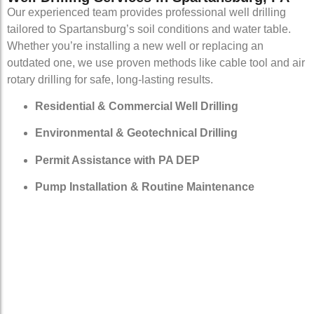
Our experienced team provides professional well drilling
tailored to Spartansburg’s soil conditions and water table.
Whether you’re installing a new well or replacing an
outdated one, we use proven methods like cable tool and air
rotary drilling for safe, long-lasting results.
Residential & Commercial Well Drilling
Environmental & Geotechnical Drilling
Permit Assistance with PA DEP
Pump Installation & Routine Maintenance