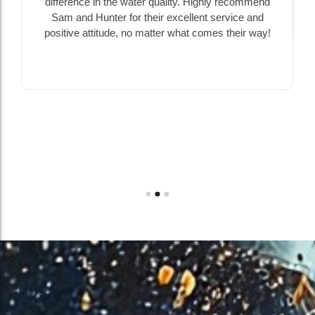
difference in the water quality. Highly recommend
Sam and Hunter for their excellent service and
positive attitude, no matter what comes their way!