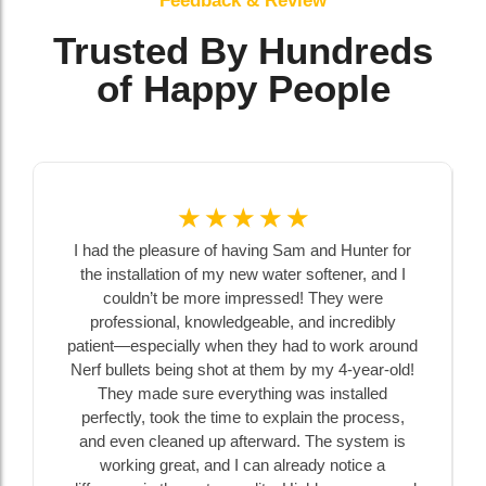
Feedback & Review
Trusted By Hundreds
of Happy People
☆
☆
☆
☆
☆
I had the pleasure of having Sam and Hunter for
the installation of my new water softener, and I
couldn’t be more impressed! They were
professional, knowledgeable, and incredibly
patient—especially when they had to work around
Nerf bullets being shot at them by my 4-year-old!
They made sure everything was installed
perfectly, took the time to explain the process,
and even cleaned up afterward. The system is
working great, and I can already notice a