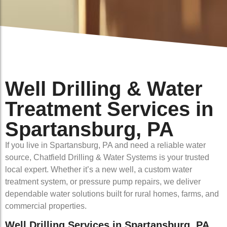
Well Drilling & Water
Treatment Services in
Spartansburg, PA
If you live in Spartansburg, PA and need a reliable water
source, Chatfield Drilling & Water Systems is your trusted
local expert. Whether it’s a new well, a custom water
treatment system, or pressure pump repairs, we deliver
dependable water solutions built for rural homes, farms, and
commercial properties.
Well Drilling Services in Spartansburg, PA