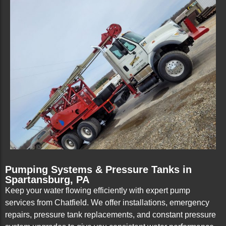
Pumping Systems & Pressure Tanks in
Spartansburg, PA
Keep your water flowing efficiently with expert pump
services from Chatfield. We offer installations, emergency
repairs, pressure tank replacements, and constant pressure