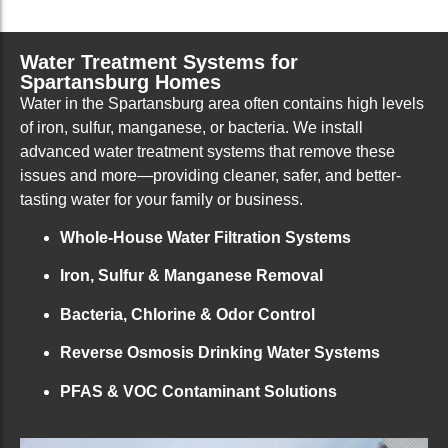
Water Treatment Systems for
Spartansburg Homes
Water in the Spartansburg area often contains high levels
of iron, sulfur, manganese, or bacteria. We install
advanced water treatment systems that remove these
issues and more—providing cleaner, safer, and better-
tasting water for your family or business.
Whole-House Water Filtration Systems
Iron, Sulfur & Manganese Removal
Bacteria, Chlorine & Odor Control
Reverse Osmosis Drinking Water Systems
PFAS & VOC Contaminant Solutions