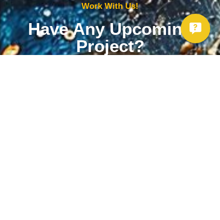
Work With Us!
Have Any Upcoming
Project?
Whether you need to repair your well, need a new one, or want to
improve your water quality, call Chatfield now to schedule
premium services.
Get Started