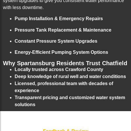
system upgrades to give you consistent water performance
with less downtime.
Pump Installation & Emergency Repairs
Pressure Tank Replacement & Maintenance
Constant Pressure System Upgrades
Energy-Efficient Pumping System Options
Why Spartansburg Residents Trust Chatfield
Locally trusted across Crawford County
Deep knowledge of rural well and water conditions
Licensed, professional team with decades of
experience
Transparent pricing and customized water system
solutions