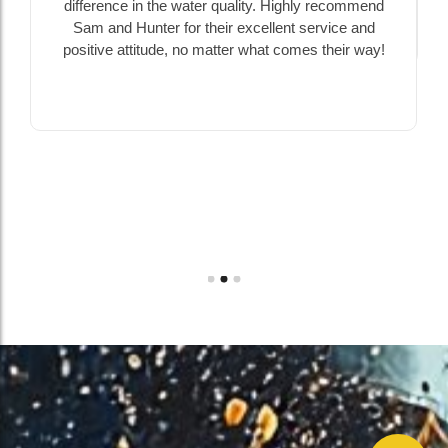
difference in the water quality. Highly recommend
Sam and Hunter for their excellent service and
positive attitude, no matter what comes their way!