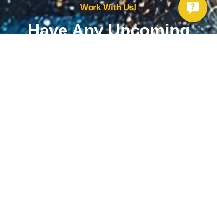
Work With Us!
Have Any Upcoming
Project?
Whether you need to repair your well, need a new one, or want to
improve your water quality, call Chatfield now to schedule
premium services.
Get Started