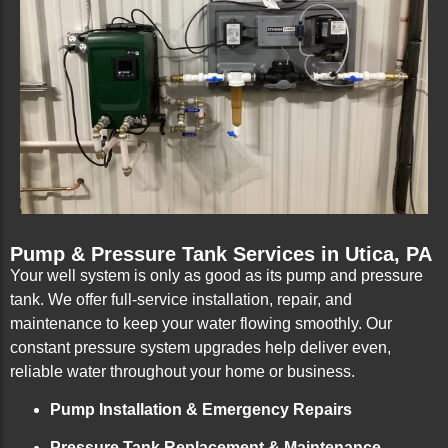
Pump & Pressure Tank Services in Utica, PA
Your well system is only as good as its pump and pressure
tank. We offer full-service installation, repair, and
maintenance to keep your water flowing smoothly. Our
constant pressure system upgrades help deliver even,
reliable water throughout your home or business.
Pump Installation & Emergency Repairs
Pressure Tank Replacement & Maintenance