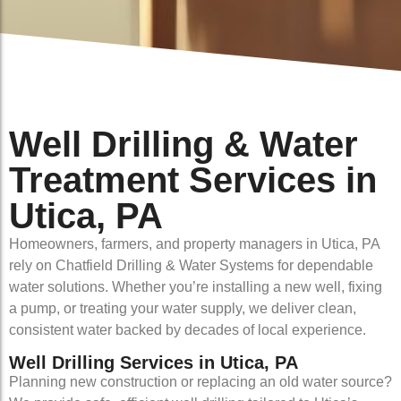
Well Drilling & Water
Treatment Services in
Utica, PA
Homeowners, farmers, and property managers in Utica, PA
rely on Chatfield Drilling & Water Systems for dependable
water solutions. Whether you’re installing a new well, fixing
a pump, or treating your water supply, we deliver clean,
consistent water backed by decades of local experience.
Well Drilling Services in Utica, PA
Planning new construction or replacing an old water source?