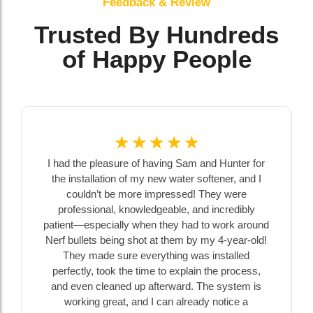
Feedback & Review
Trusted By Hundreds
of Happy People
☆
☆
☆
☆
☆
I had the pleasure of having Sam and Hunter for
the installation of my new water softener, and I
couldn’t be more impressed! They were
professional, knowledgeable, and incredibly
patient—especially when they had to work around
Nerf bullets being shot at them by my 4-year-old!
They made sure everything was installed
perfectly, took the time to explain the process,
and even cleaned up afterward. The system is
working great, and I can already notice a