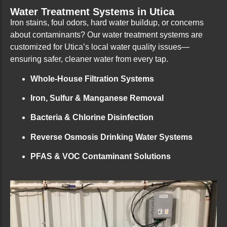
Water Treatment Systems in Utica
Iron stains, foul odors, hard water buildup, or concerns
about contaminants? Our water treatment systems are
customized for Utica’s local water quality issues—
ensuring safer, cleaner water from every tap.
Whole-House Filtration Systems
Iron, Sulfur & Manganese Removal
Bacteria & Chlorine Disinfection
Reverse Osmosis Drinking Water Systems
PFAS & VOC Contaminant Solutions