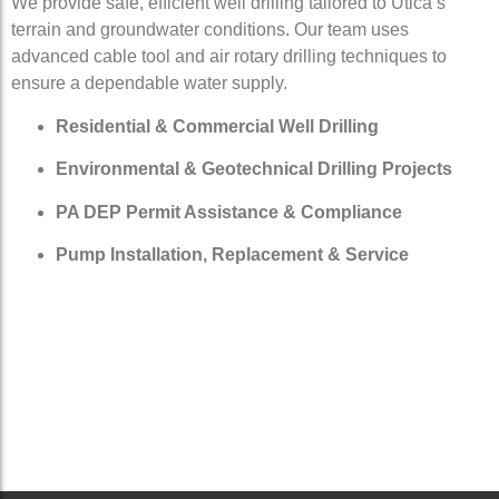
We provide safe, efficient well drilling tailored to Utica’s
terrain and groundwater conditions. Our team uses
advanced cable tool and air rotary drilling techniques to
ensure a dependable water supply.
Residential & Commercial Well Drilling
Environmental & Geotechnical Drilling Projects
PA DEP Permit Assistance & Compliance
Pump Installation, Replacement & Service