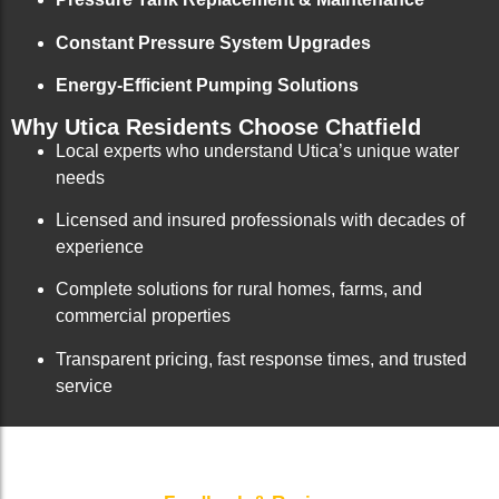
Constant Pressure System Upgrades
Energy-Efficient Pumping Solutions
Why Utica Residents Choose Chatfield
Local experts who understand Utica’s unique water
needs
Licensed and insured professionals with decades of
experience
Complete solutions for rural homes, farms, and
commercial properties
Transparent pricing, fast response times, and trusted
service