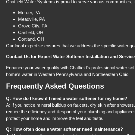
Chatfield Water Systems is proud to serve various communities, in
Mercer, PA​
Meadville, PA​
Grove City, PA​
Canfield, OH​
Cortland, OH​
Our local expertise ensures that we address the specific water qu
Contact Us for Expert Water Softener Installation and Service
Enhance your water quality with Chatfield’s professional water s
home’s water in Western Pennsylvania and Northeastern Ohio.
Frequently Asked Questions
Q: How do I know if I need a water softener for my home?
A: If you notice mineral buildup on faucets, dry skin after shower
reduce the efficiency and lifespan of your plumbing and appliance
protect your home and improve the feel and taste.
Q: How often does a water softener need maintenance?