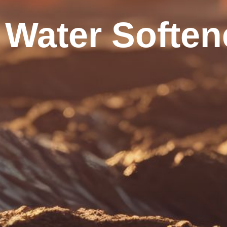
Water Soften