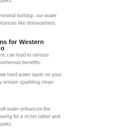
asks.​
mineral buildup, our water
pliances like dishwashers,
ns for Western
io
nt, can lead to various
numerous benefits:​
nate hard water spots on your
y remain sparkling clean
Soft water enhances the
owing for a richer lather and
asks.​