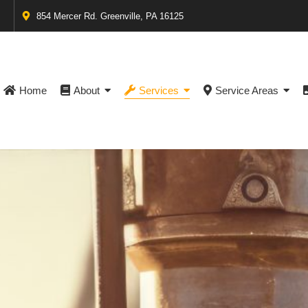
854 Mercer Rd. Greenville, PA 16125
Home
About
Services
Service Areas