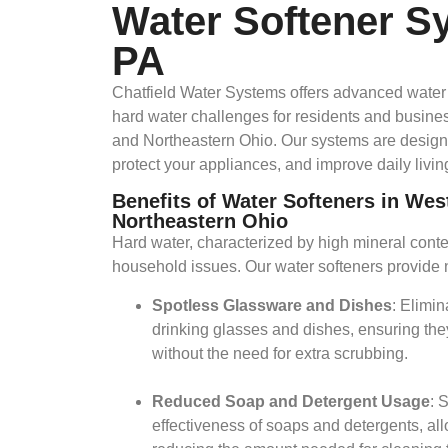
Water Softener S
PA
​Chatfield Water Systems offers advanced water 
hard water challenges for residents and busin
and Northeastern Ohio. Our systems are design
protect your appliances, and improve daily living
Benefits of Water Softeners in We
Northeastern Ohio
Hard water, characterized by high mineral conte
household issues. Our water softeners provide 
Spotless Glassware and Dishes
: Elimi
drinking glasses and dishes, ensuring the
without the need for extra scrubbing.​
Reduced Soap and Detergent Usage
: 
effectiveness of soaps and detergents, all