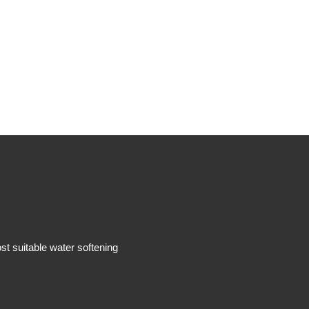
 suitable water softening