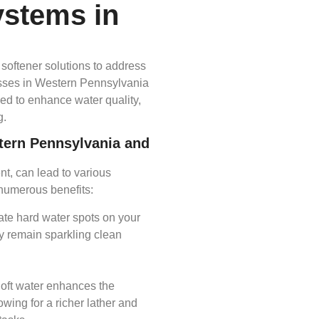
ystems in
softener solutions to address
esses in Western Pennsylvania
ed to enhance water quality,
.​
stern Pennsylvania and
nt, can lead to various
numerous benefits:​
nate hard water spots on your
y remain sparkling clean
Soft water enhances the
owing for a richer lather and