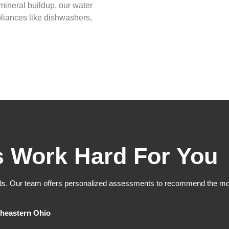
mineral buildup, our water
pliances like dishwashers,
s Work Hard For You
ds. Our team offers personalized assessments to recommend the most
heastern Ohio