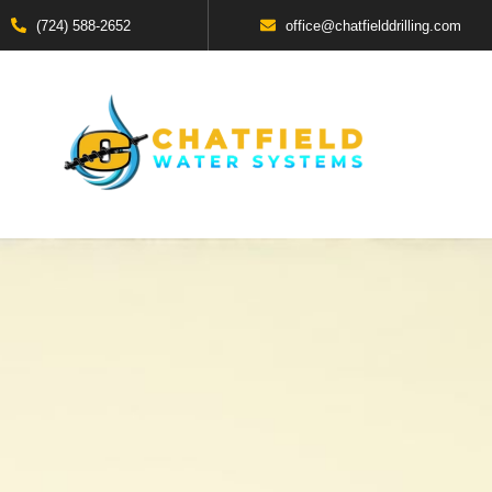
(724) 588-2652
office@chatfielddrilling.com