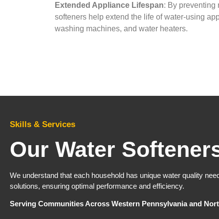
Extended Appliance Lifespan
: By preventing 
softeners help extend the life of water-using ap
washing machines, and water heaters.​
Skills & Services
Our Water Softener
We understand that each household has unique water quality nee
solutions, ensuring optimal performance and efficiency.​
Serving Communities Across Western Pennsylvania and Nort