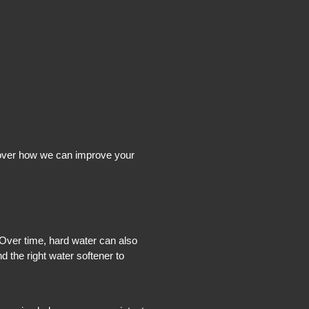
scover how we can improve your
 Over time, hard water can also
 the right water softener to