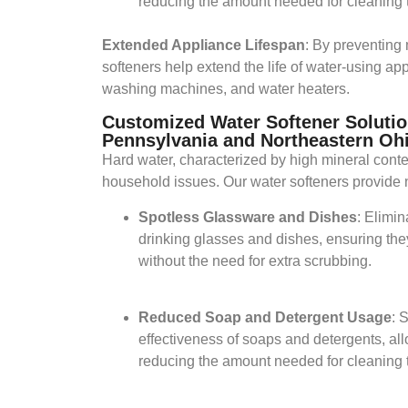
reducing the amount needed for cleaning t
Extended Appliance Lifespan
: By preventing 
softeners help extend the life of water-using ap
washing machines, and water heaters.​
Customized Water Softener Solutio
Pennsylvania and Northeastern Oh
Hard water, characterized by high mineral conte
household issues. Our water softeners provide 
Spotless Glassware and Dishes
: Elimi
drinking glasses and dishes, ensuring the
without the need for extra scrubbing.​
Reduced Soap and Detergent Usage
: 
effectiveness of soaps and detergents, all
reducing the amount needed for cleaning t