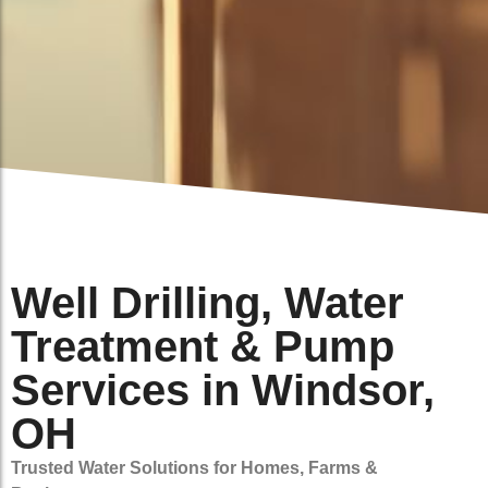
Well Drilling, Water
Treatment & Pump
Services in Windsor,
OH
Trusted Water Solutions for Homes, Farms &