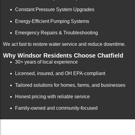
Constant Pressure System Upgrades
Energy-Efficient Pumping Systems
Emergency Repairs & Troubleshooting
We act fast to restore water service and reduce downtime.
Why Windsor Residents Choose Chatfield
30+ years of local experience
Licensed, insured, and OH EPA-compliant
Tailored solutions for homes, farms, and businesses
Honest pricing with reliable service
Family-owned and community-focused