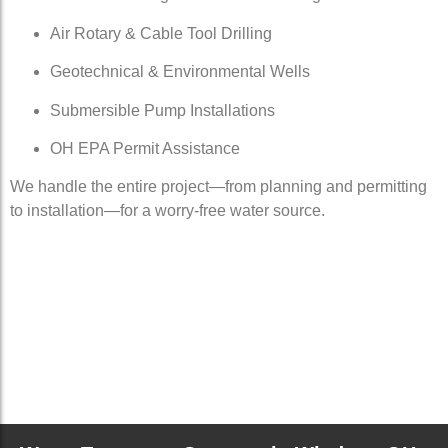
Air Rotary & Cable Tool Drilling
Geotechnical & Environmental Wells
Submersible Pump Installations
OH EPA Permit Assistance
We handle the entire project—from planning and permitting
to installation—for a worry-free water source.