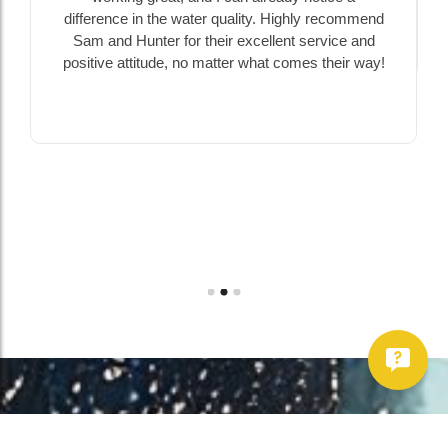
ality. Highly recommend
excellent service and
r what comes their way!