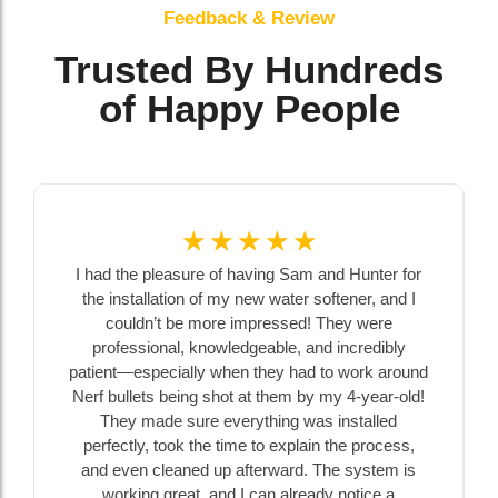
Feedback & Review
Trusted By Hundreds
of Happy People
☆
☆
☆
☆
☆
☆
☆
ing Sam and Hunter for
Chatfield Drilling replaced a subme
 water softener, and I
extended our well casing above g
ressed! They were
installed a sanitary cap at our farm 
able, and incredibly
our first experience with a well. B
hey had to work around
Sam were happy to answer all of ou
 them by my 4-year-old!
no matter how small, in a way tha
hing was installed
understand and enabled us to ma
o explain the process,
decisions. They were on time, sen
rward. The system is
ahead of time, and told us who would
an already notice a
Amazing to deal with, thank