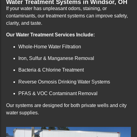
Water Treatment Systems in Windsor, OH
If your water has unpleasant odors, staining, or
contaminants, our treatment systems can improve safety,
clarity, and taste.
Our Water Treatment Services Include:
Whole-Home Water Filtration
Iron, Sulfur & Manganese Removal
Bacteria & Chlorine Treatment
Reverse Osmosis Drinking Water Systems
PFAS & VOC Contaminant Removal
Our systems are designed for both private wells and city
water supplies.