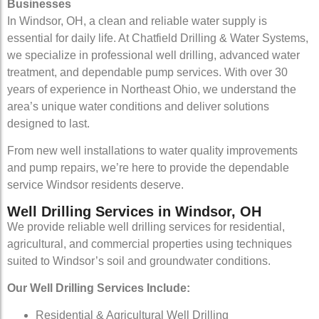
Businesses
In Windsor, OH, a clean and reliable water supply is
essential for daily life. At Chatfield Drilling & Water Systems,
we specialize in professional well drilling, advanced water
treatment, and dependable pump services. With over 30
years of experience in Northeast Ohio, we understand the
area’s unique water conditions and deliver solutions
designed to last.
From new well installations to water quality improvements
and pump repairs, we’re here to provide the dependable
service Windsor residents deserve.
Well Drilling Services in Windsor, OH
We provide reliable well drilling services for residential,
agricultural, and commercial properties using techniques
suited to Windsor’s soil and groundwater conditions.
Our Well Drilling Services Include:
Residential & Agricultural Well Drilling