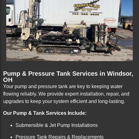
Pump & Pressure Tank Services in Windsor,
OH
Your pump and pressure tank are key to keeping water
flowing reliably. We provide expert installation, repair, and
upgrades to keep your system efficient and long-lasting.
Our Pump & Tank Services Include:
Submersible & Jet Pump Installations
Pressure Tank Repairs & Replacements