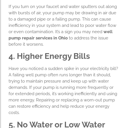
If you turn on your faucet and water sputters out along
with bursts of air, your pump may be drawing in air due
to a damaged pipe or a failing pump. This can cause
inefficiency in your system and lead to poor water flow
or even contamination. It’s a sign you may need
well
pump repair services in Ohio
to address the issue
before it worsens.
4. Higher Energy Bills
Have you noticed a sudden spike in your electricity bill?
A failing well pump often runs longer than it should,
trying to maintain pressure and keep up with water
demands. If your pump is running more frequently or
for extended periods, it’s working inefficiently and using
more energy. Repairing or replacing a worn-out pump
can restore efficiency and help reduce your energy
costs.
5. No Water or Low Water