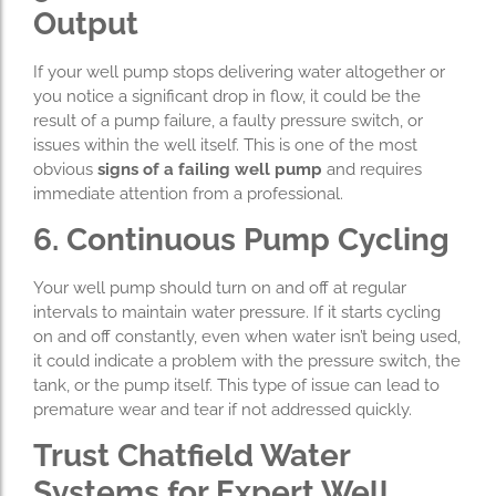
Output
If your well pump stops delivering water altogether or
you notice a significant drop in flow, it could be the
result of a pump failure, a faulty pressure switch, or
issues within the well itself. This is one of the most
obvious
signs of a failing well pump
and requires
immediate attention from a professional.
6. Continuous Pump Cycling
Your well pump should turn on and off at regular
intervals to maintain water pressure. If it starts cycling
on and off constantly, even when water isn’t being used,
it could indicate a problem with the pressure switch, the
tank, or the pump itself. This type of issue can lead to
premature wear and tear if not addressed quickly.
Trust Chatfield Water
Systems for Expert Well