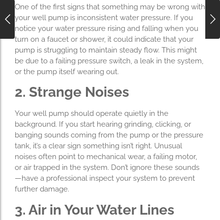
One of the first signs that something may be wrong with
your well pump is inconsistent water pressure. If you
notice your water pressure rising and falling when you
turn on a faucet or shower, it could indicate that your
pump is struggling to maintain steady flow. This might
be due to a failing pressure switch, a leak in the system,
or the pump itself wearing out.
2. Strange Noises
Your well pump should operate quietly in the
background. If you start hearing grinding, clicking, or
banging sounds coming from the pump or the pressure
tank, it’s a clear sign something isn’t right. Unusual
noises often point to mechanical wear, a failing motor,
or air trapped in the system. Don’t ignore these sounds
—have a professional inspect your system to prevent
further damage.
3. Air in Your Water Lines