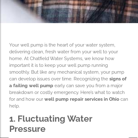
Your well pump is the heart of your water system,
delivering clean, fresh water from your well to your
home. At Chatfield Water Systems, we know how
important it is to keep your well pump running
smoothly. But like any mechanical system, your pump
can develop issues over time. Recognizing the
signs of
a failing well pump
early can save you from a major
breakdown or costly emergency. Here’s what to watch
for and how our
well pump repair services in Ohio
can
help.
1. Fluctuating Water
Pressure