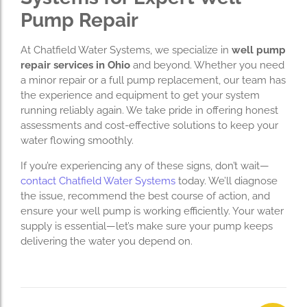
Pump Repair
At Chatfield Water Systems, we specialize in
well pump
repair services in Ohio
and beyond. Whether you need
a minor repair or a full pump replacement, our team has
the experience and equipment to get your system
running reliably again. We take pride in offering honest
assessments and cost-effective solutions to keep your
water flowing smoothly.
If you’re experiencing any of these signs, don’t wait—
contact Chatfield Water Systems
today. We’ll diagnose
the issue, recommend the best course of action, and
ensure your well pump is working efficiently. Your water
supply is essential—let’s make sure your pump keeps
delivering the water you depend on.