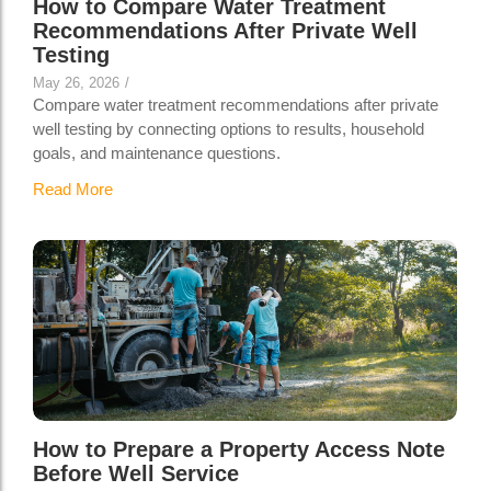
How to Compare Water Treatment
Recommendations After Private Well
Testing
May 26, 2026
/
Compare water treatment recommendations after private
well testing by connecting options to results, household
goals, and maintenance questions.
Read More
How to Prepare a Property Access Note
Before Well Service