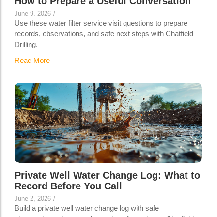
How to Prepare a Useful Conversation
June 9, 2026
/
Use these water filter service visit questions to prepare
records, observations, and safe next steps with Chatfield
Drilling.
Read More
Private Well Water Change Log: What to
Record Before You Call
June 2, 2026
/
Build a private well water change log with safe