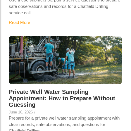
safe observations and records for a Chatfield Drilling
service call.
Read More
Private Well Water Sampling
Appointment: How to Prepare Without
Guessing
June 16, 2026
/
Prepare for a private well water sampling appointment with
clear records, safe observations, and questions for
Chatfield Drilling.