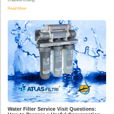
Read More
Water Filter Service Visit Questions: