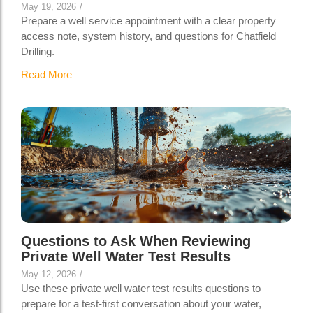
May 19, 2026
/
Prepare a well service appointment with a clear property
access note, system history, and questions for Chatfield
Drilling.
Read More
Questions to Ask When Reviewing
Private Well Water Test Results
May 12, 2026
/
Use these private well water test results questions to
prepare for a test-first conversation about your water,