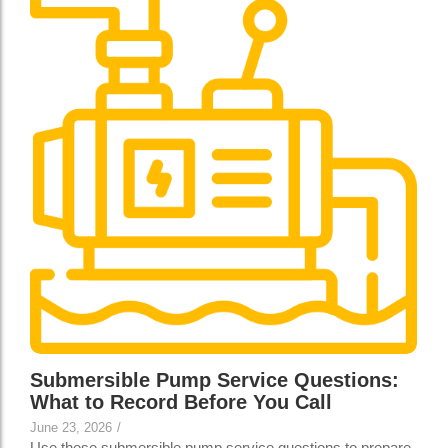
Submersible Pump Service Questions:
What to Record Before You Call
June 23, 2026
/
Use these submersible pump service questions to prepare