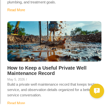
plumbing, and treatment goals.
Read More
How to Keep a Useful Private Well
Maintenance Record
May 5, 2026
/
Build a private well maintenance record that keeps testing,
service, and observation details organized for a better well-
service conversation.
Read More