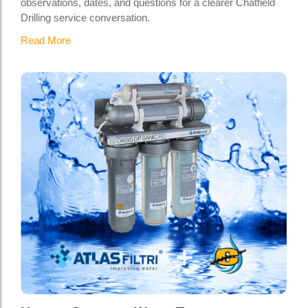
observations, dates, and questions for a clearer Chatfield
Drilling service conversation.
Read More