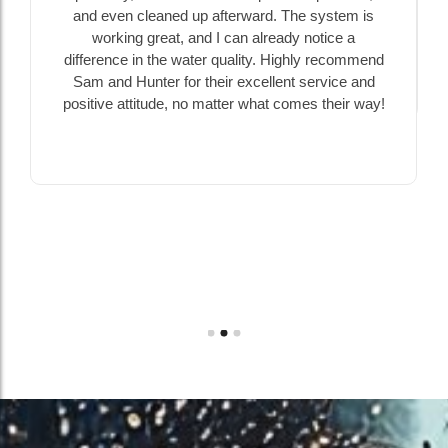
and even cleaned up afterward. The system is
working great, and I can already notice a
difference in the water quality. Highly recommend
Sam and Hunter for their excellent service and
positive attitude, no matter what comes their way!