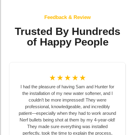
Feedback & Review
Trusted By Hundreds
of Happy People
☆
☆
☆
☆
☆
I had the pleasure of having Sam and Hunter for
the installation of my new water softener, and I
couldn’t be more impressed! They were
professional, knowledgeable, and incredibly
patient—especially when they had to work around
Nerf bullets being shot at them by my 4-year-old!
They made sure everything was installed
perfectly, took the time to explain the process,