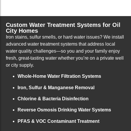
Custom Water Treatment Systems for Oil
City Homes
Iron stains, sulfur smells, or hard water issues? We install
advanced water treatment systems that address local
water quality challenges—so you and your family enjoy
fresh, great-tasting water whether you’re on a private well
or city supply.
Whole-Home Water Filtration Systems
Iron, Sulfur & Manganese Removal
Chlorine & Bacteria Disinfection
Reverse Osmosis Drinking Water Systems
PFAS & VOC Contaminant Treatment