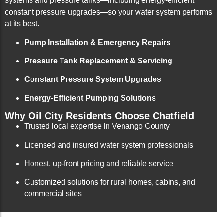
systems and pressure tanks—including energy-efficient
constant pressure upgrades—so your water system performs
at its best.
Pump Installation & Emergency Repairs
Pressure Tank Replacement & Servicing
Constant Pressure System Upgrades
Energy-Efficient Pumping Solutions
Why Oil City Residents Choose Chatfield
Trusted local expertise in Venango County
Licensed and insured water system professionals
Honest, up-front pricing and reliable service
Customized solutions for rural homes, cabins, and
commercial sites