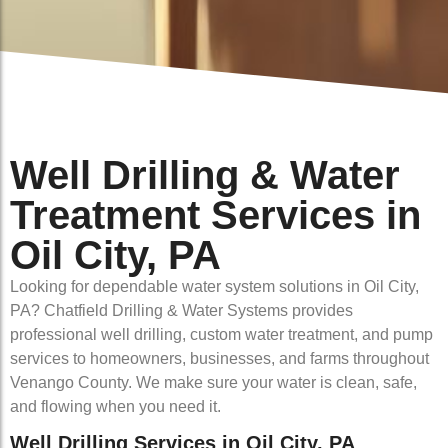
Well Drilling & Water
Treatment Services in
Oil City, PA
Looking for dependable water system solutions in Oil City,
PA? Chatfield Drilling & Water Systems provides
professional well drilling, custom water treatment, and pump
services to homeowners, businesses, and farms throughout
Venango County. We make sure your water is clean, safe,
and flowing when you need it.
Well Drilling Services in Oil City, PA