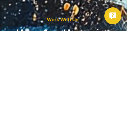
Work With Us!
Have Any Upcoming
Project?
Whether you need to repair your well, need a new one, or want to
improve your water quality, call Chatfield now to schedule
premium services.
Get Started