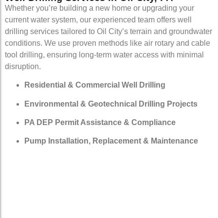
Whether you’re building a new home or upgrading your
current water system, our experienced team offers well
drilling services tailored to Oil City’s terrain and groundwater
conditions. We use proven methods like air rotary and cable
tool drilling, ensuring long-term water access with minimal
disruption.
Residential & Commercial Well Drilling
Environmental & Geotechnical Drilling Projects
PA DEP Permit Assistance & Compliance
Pump Installation, Replacement & Maintenance