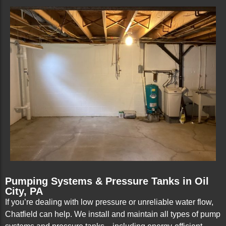
Pumping Systems & Pressure Tanks in Oil
City, PA
If you’re dealing with low pressure or unreliable water flow,
Chatfield can help. We install and maintain all types of pump