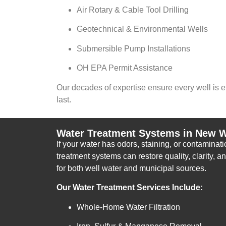
Air Rotary & Cable Tool Drilling
Geotechnical & Environmental Wells
Submersible Pump Installations
OH EPA Permit Assistance
Our decades of expertise ensure every well is eff
last.
Water Treatment Systems in New W
If your water has odors, staining, or contamina
treatment systems can restore quality, clarity, a
for both well water and municipal sources.
Our Water Treatment Services Include:
Whole-Home Water Filtration