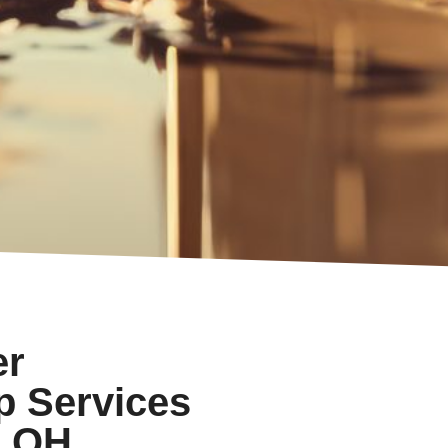
er
p Services
, OH