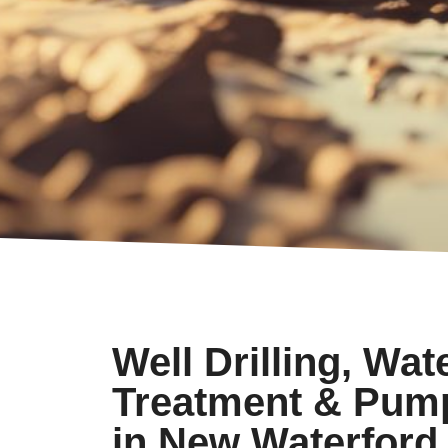
Well Drilling, Wat
Treatment & Pum
in New Waterford