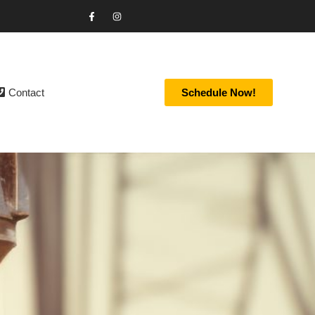
Contact
Schedule Now!