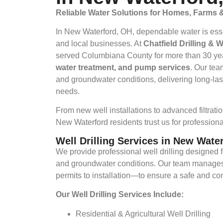
Reliable Water Solutions for Homes, Farms
In New Waterford, OH, dependable water is essenti
and local businesses. At
Chatfield Drilling & 
served Columbiana County for more than 30 ye
water treatment, and pump services
. Our tea
and groundwater conditions, delivering long-last
needs.
From new well installations to advanced filtrat
New Waterford residents trust us for professional
Well Drilling Services in New Wate
We provide professional well drilling designed f
and groundwater conditions. Our team manages
permits to installation—to ensure a safe and con
Our Well Drilling Services Include:
Residential & Agricultural Well Drilling