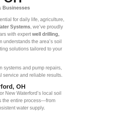
 & Businesses
al for daily life, agriculture,
Water Systems
, we’ve proudly
ars with expert
well drilling,
m understands the area’s soil
ing solutions tailored to your
ion systems and pump repairs,
 service and reliable results.
rford, OH
or New Waterford’s local soil
 the entire process—from
sistent water supply.