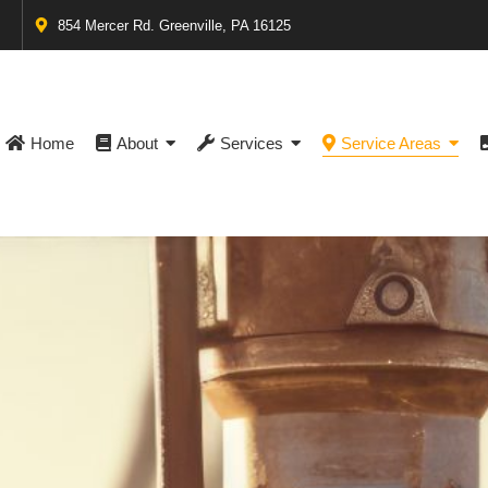
854 Mercer Rd. Greenville, PA 16125
Home
About
Services
Service Areas