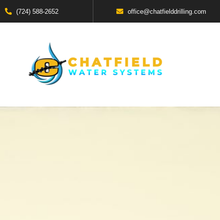
(724) 588-2652
office@chatfielddrilling.com