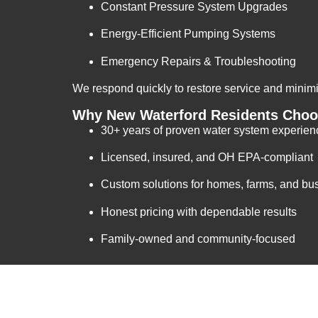
Constant Pressure System Upgrades
Energy-Efficient Pumping Systems
Emergency Repairs & Troubleshooting
We respond quickly to restore service and mini
Why New Waterford Residents Choos
30+ years of proven water system experien
Licensed, insured, and OH EPA-compliant
Custom solutions for homes, farms, and bu
Honest pricing with dependable results
Family-owned and community-focused