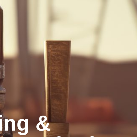
ling &