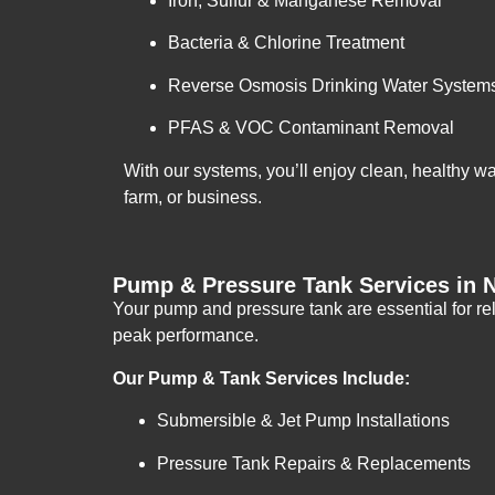
Iron, Sulfur & Manganese Removal
Bacteria & Chlorine Treatment
Reverse Osmosis Drinking Water System
PFAS & VOC Contaminant Removal
With our systems, you’ll enjoy clean, healthy w
farm, or business.
Pump & Pressure Tank Services in 
Your pump and pressure tank are essential for rel
peak performance.
Our Pump & Tank Services Include:
Submersible & Jet Pump Installations
Pressure Tank Repairs & Replacements