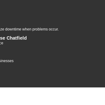
mize downtime when problems occur.
e Chatfield
ce
sinesses