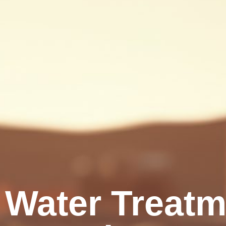
Water Treatme