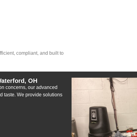
icient, compliant, and built to
aterford, OH
tion concerns, our advanced
nd taste. We provide solutions