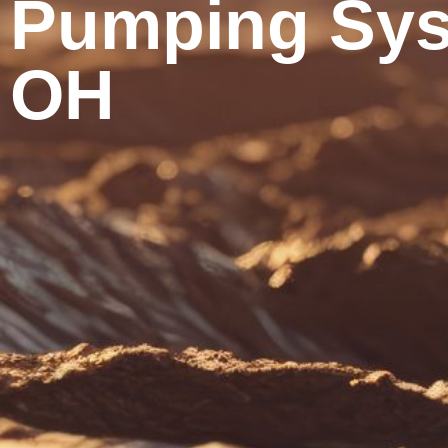
Pumping Sys
OH