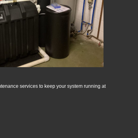
intenance services to keep your system running at