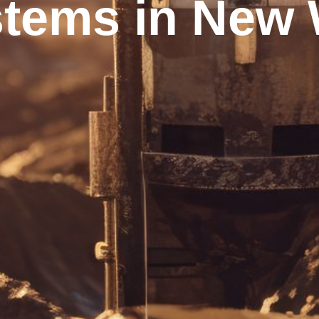
tems in New W