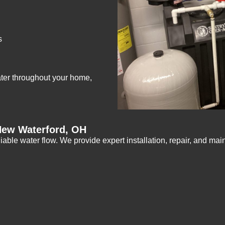
s
ater throughout your home,
New Waterford, OH
iable water flow. We provide expert installation, repair, and ma