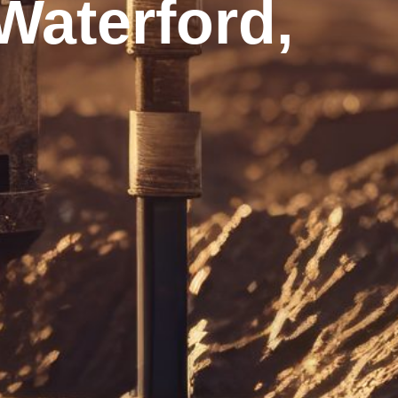
aterford,