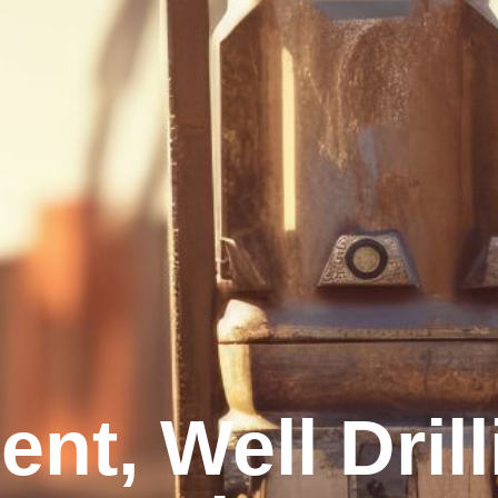
nt, Well Dril