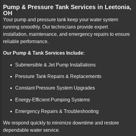
Pump & Pressure Tank Services in Leetonia,
OH
Your pump and pressure tank keep your water system
running smoothly. Our technicians provide expert
installation, maintenance, and emergency repairs to ensure
reliable performance.
Our Pump & Tank Services Include:
Submersible & Jet Pump Installations
Pressure Tank Repairs & Replacements
Constant Pressure System Upgrades
Energy-Efficient Pumping Systems
Emergency Repairs & Troubleshooting
We respond quickly to minimize downtime and restore
dependable water service.