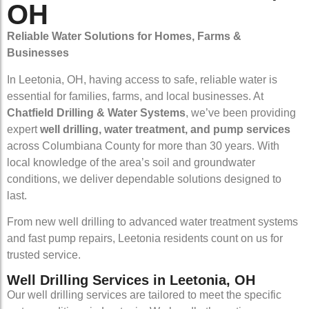
OH
Reliable Water Solutions for Homes, Farms &
Businesses
In Leetonia, OH, having access to safe, reliable water is
essential for families, farms, and local businesses. At
Chatfield Drilling & Water Systems
, we’ve been providing
expert
well drilling, water treatment, and pump services
across Columbiana County for more than 30 years. With
local knowledge of the area’s soil and groundwater
conditions, we deliver dependable solutions designed to
last.
From new well drilling to advanced water treatment systems
and fast pump repairs, Leetonia residents count on us for
trusted service.
Well Drilling Services in Leetonia, OH
Our well drilling services are tailored to meet the specific