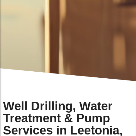
Well Drilling, Water
Treatment & Pump
Services in Leetonia,