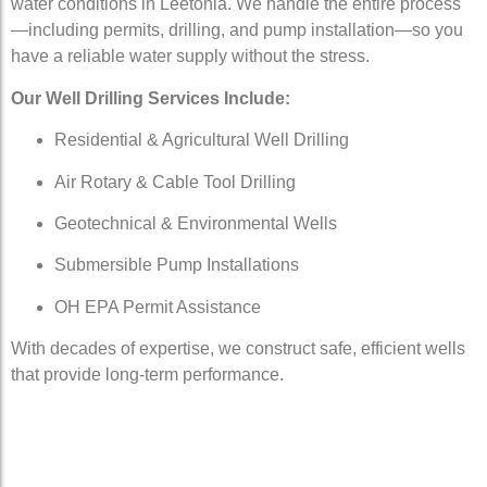
water conditions in Leetonia. We handle the entire process
—including permits, drilling, and pump installation—so you
have a reliable water supply without the stress.
Our Well Drilling Services Include:
Residential & Agricultural Well Drilling
Air Rotary & Cable Tool Drilling
Geotechnical & Environmental Wells
Submersible Pump Installations
OH EPA Permit Assistance
With decades of expertise, we construct safe, efficient wells
that provide long-term performance.