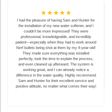
☆
☆
☆
☆
☆
I had the pleasure of having Sam and Hunter for
the installation of my new water softener, and I
couldn’t be more impressed! They were
professional, knowledgeable, and incredibly
patient—especially when they had to work around
Nerf bullets being shot at them by my 4-year-old!
They made sure everything was installed
perfectly, took the time to explain the process,
and even cleaned up afterward. The system is
working great, and I can already notice a
difference in the water quality. Highly recommend
Sam and Hunter for their excellent service and
positive attitude, no matter what comes their way!