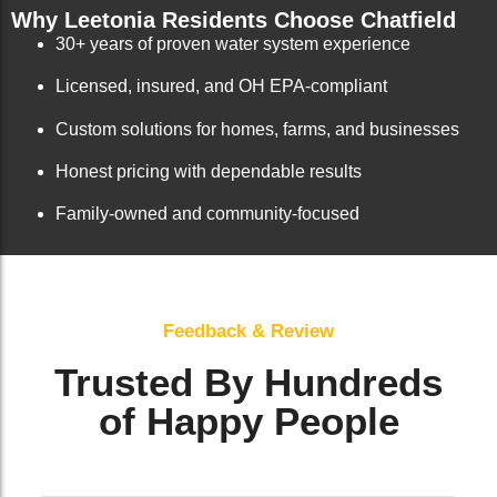
Why Leetonia Residents Choose Chatfield
30+ years of proven water system experience
Licensed, insured, and OH EPA-compliant
Custom solutions for homes, farms, and businesses
Honest pricing with dependable results
Family-owned and community-focused
Feedback & Review
Trusted By Hundreds
of Happy People