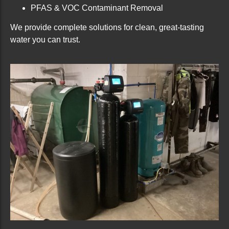
PFAS & VOC Contaminant Removal
We provide complete solutions for clean, great-tasting
water you can trust.