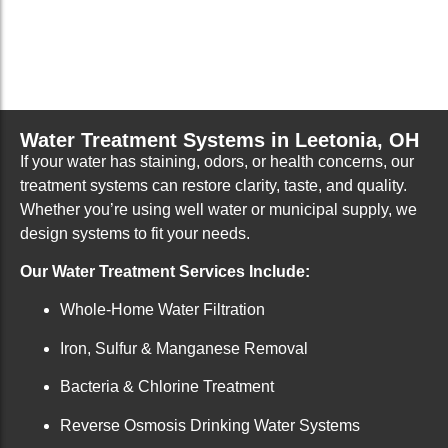
Water Treatment Systems in Leetonia, OH
If your water has staining, odors, or health concerns, our
treatment systems can restore clarity, taste, and quality.
Whether you’re using well water or municipal supply, we
design systems to fit your needs.
Our Water Treatment Services Include:
Whole-Home Water Filtration
Iron, Sulfur & Manganese Removal
Bacteria & Chlorine Treatment
Reverse Osmosis Drinking Water Systems