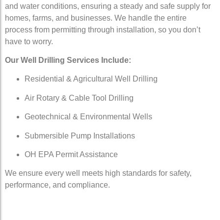
and water conditions, ensuring a steady and safe supply for
homes, farms, and businesses. We handle the entire
process from permitting through installation, so you don’t
have to worry.
Our Well Drilling Services Include:
Residential & Agricultural Well Drilling
Air Rotary & Cable Tool Drilling
Geotechnical & Environmental Wells
Submersible Pump Installations
OH EPA Permit Assistance
We ensure every well meets high standards for safety,
performance, and compliance.