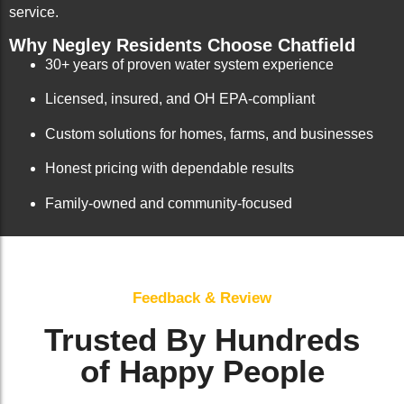
service.
Why Negley Residents Choose Chatfield
30+ years of proven water system experience
Licensed, insured, and OH EPA-compliant
Custom solutions for homes, farms, and businesses
Honest pricing with dependable results
Family-owned and community-focused
Feedback & Review
Trusted By Hundreds
of Happy People