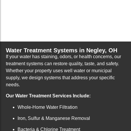
Water Treatment Systems in Negley, OH
If your water has staining, odors, or health concerns, our
treatment systems can restore quality, taste, and safety.
Whether your property uses well water or municipal
supply, we design systems that address your specific
needs.
Our Water Treatment Services Include:
Whole-Home Water Filtration
Iron, Sulfur & Manganese Removal
Bacteria & Chlorine Treatment