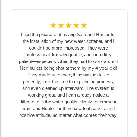
☆
☆
☆
☆
☆
I had the pleasure of having Sam and Hunter for
the installation of my new water softener, and I
couldn’t be more impressed! They were
professional, knowledgeable, and incredibly
patient—especially when they had to work around
Nerf bullets being shot at them by my 4-year-old!
They made sure everything was installed
perfectly, took the time to explain the process,
and even cleaned up afterward. The system is
working great, and I can already notice a
difference in the water quality. Highly recommend
Sam and Hunter for their excellent service and
positive attitude, no matter what comes their way!