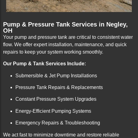
Pump & Pressure Tank Services in Negley,
OH
Your pump and pressure tank are critical to consistent water
flow. We offer expert installation, maintenance, and quick
repairs to keep your system working smoothly.
Our Pump & Tank Services Include:
Submersible & Jet Pump Installations
Pressure Tank Repairs & Replacements
Constant Pressure System Upgrades
Energy-Efficient Pumping Systems
Emergency Repairs & Troubleshooting
We act fast to minimize downtime and restore reliable