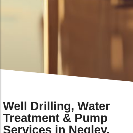
Well Drilling, Water
Treatment & Pump
Services in Negley,