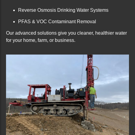
Reverse Osmosis Drinking Water Systems
PFAS & VOC Contaminant Removal
Our advanced solutions give you cleaner, healthier water
for your home, farm, or business.