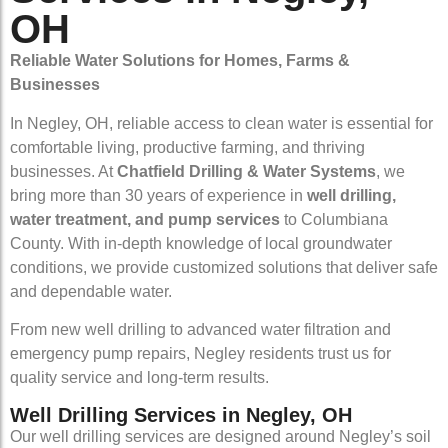
OH
Reliable Water Solutions for Homes, Farms &
Businesses
In Negley, OH, reliable access to clean water is essential for
comfortable living, productive farming, and thriving
businesses. At
Chatfield Drilling & Water Systems
, we
bring more than 30 years of experience in
well drilling,
water treatment, and pump services
to Columbiana
County. With in-depth knowledge of local groundwater
conditions, we provide customized solutions that deliver safe
and dependable water.
From new well drilling to advanced water filtration and
emergency pump repairs, Negley residents trust us for
quality service and long-term results.
Well Drilling Services in Negley, OH
Our well drilling services are designed around Negley’s soil