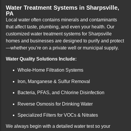
Water Treatment Systems in Sharpsville,
PA
Local water often contains minerals and contaminants
that affect taste, plumbing, and even your health. Our
customized water treatment systems for Sharpsville
homes and businesses are designed to purify and protect
—whether you’re on a private well or municipal supply.
Water Quality Solutions Include:
Whole-Home Filtration Systems
Iron, Manganese & Sulfur Removal
Bacteria, PFAS, and Chlorine Disinfection
Reverse Osmosis for Drinking Water
Specialized Filters for VOCs & Nitrates
We always begin with a detailed water test so your