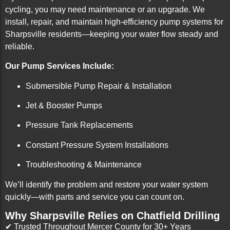
cycling, you may need maintenance or an upgrade. We
install, repair, and maintain high-efficiency pump systems for
Sharpsville residents—keeping your water flow steady and
reliable.
Our Pump Services Include:
Submersible Pump Repair & Installation
Jet & Booster Pumps
Pressure Tank Replacements
Constant Pressure System Installations
Troubleshooting & Maintenance
We’ll identify the problem and restore your water system
quickly—with parts and service you can count on.
Why Sharpsville Relies on Chatfield Drilling
✔ Trusted Throughout Mercer County for 30+ Years