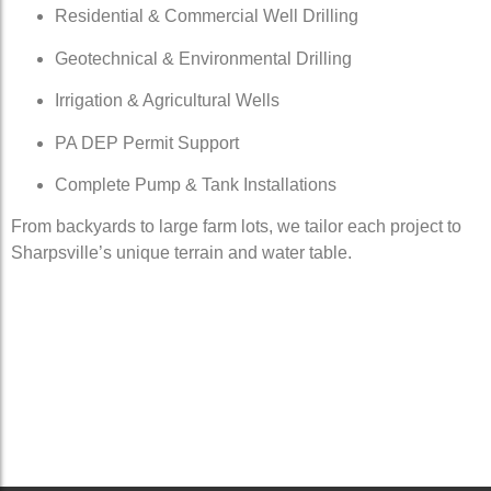
Residential & Commercial Well Drilling
Geotechnical & Environmental Drilling
Irrigation & Agricultural Wells
PA DEP Permit Support
Complete Pump & Tank Installations
From backyards to large farm lots, we tailor each project to
Sharpsville’s unique terrain and water table.