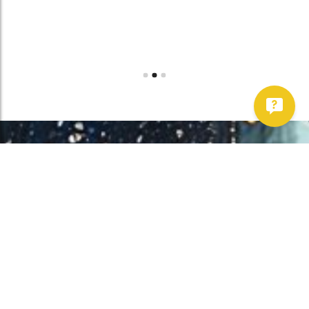
Work With Us!
Have Any Upcoming
Project?
Whether you need to repair your well, need a new one, or want to
improve your water quality, call Chatfield now to schedule