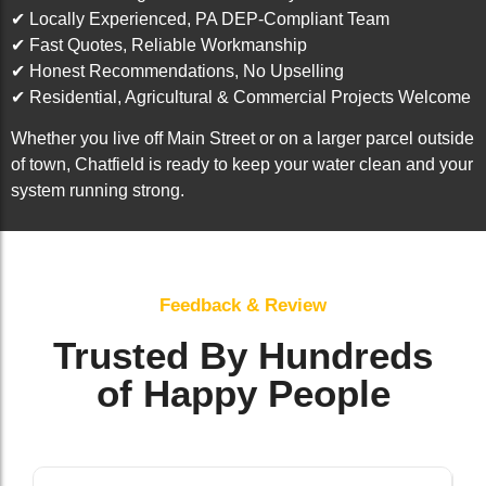
✔ Locally Experienced, PA DEP-Compliant Team
✔ Fast Quotes, Reliable Workmanship
✔ Honest Recommendations, No Upselling
✔ Residential, Agricultural & Commercial Projects Welcome
Whether you live off Main Street or on a larger parcel outside
of town, Chatfield is ready to keep your water clean and your
system running strong.
Feedback & Review
Trusted By Hundreds
of Happy People