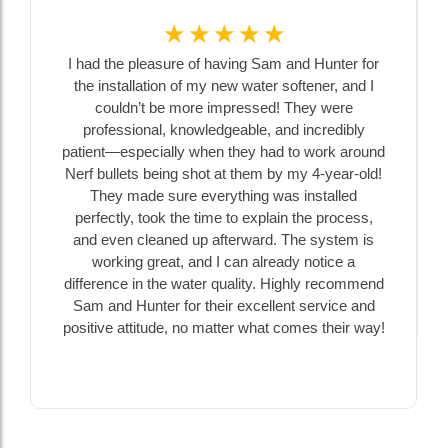
☆
☆
☆
☆
☆
I had the pleasure of having Sam and Hunter for
the installation of my new water softener, and I
couldn’t be more impressed! They were
professional, knowledgeable, and incredibly
patient—especially when they had to work around
Nerf bullets being shot at them by my 4-year-old!
They made sure everything was installed
perfectly, took the time to explain the process,
and even cleaned up afterward. The system is
working great, and I can already notice a
difference in the water quality. Highly recommend
Sam and Hunter for their excellent service and
positive attitude, no matter what comes their way!