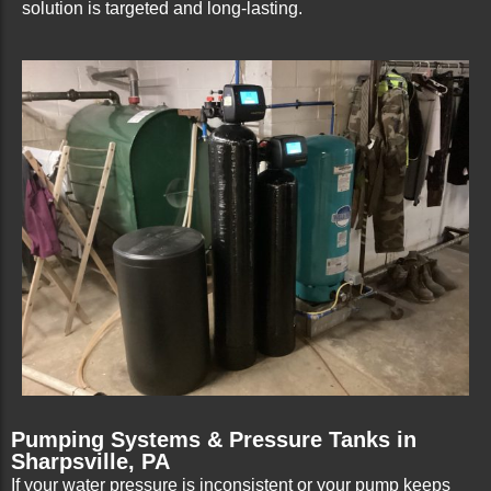
solution is targeted and long-lasting.
Pumping Systems & Pressure Tanks in
Sharpsville, PA
If your water pressure is inconsistent or your pump keeps