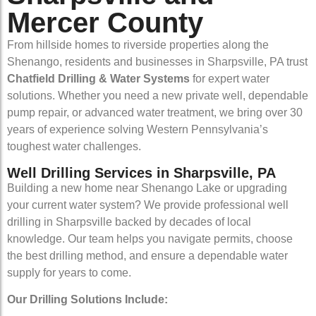
Mercer County
From hillside homes to riverside properties along the
Shenango, residents and businesses in Sharpsville, PA trust
Chatfield Drilling & Water Systems
for expert water
solutions. Whether you need a new private well, dependable
pump repair, or advanced water treatment, we bring over 30
years of experience solving Western Pennsylvania’s
toughest water challenges.
Well Drilling Services in Sharpsville, PA
Building a new home near Shenango Lake or upgrading
your current water system? We provide professional well
drilling in Sharpsville backed by decades of local
knowledge. Our team helps you navigate permits, choose
the best drilling method, and ensure a dependable water
supply for years to come.
Our Drilling Solutions Include: