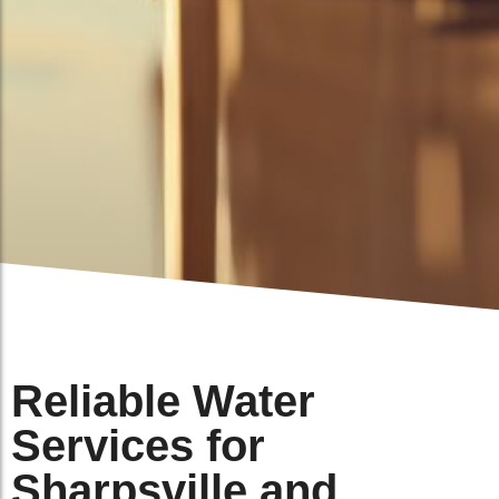
Reliable Water
Services for
Sharpsville and