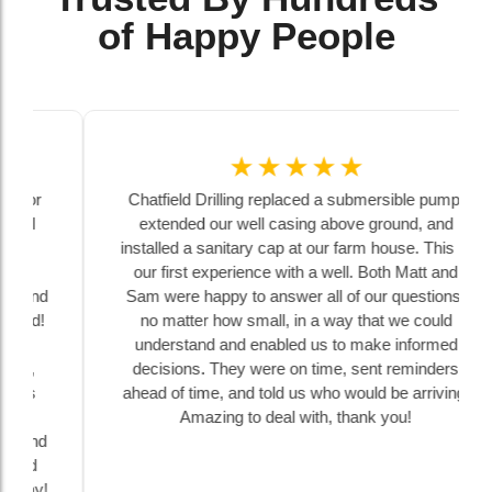
of Happy People
☆
☆
☆
☆
☆
Chatfield Drilling replaced a submersible pump,
extended our well casing above ground, and
installed a sanitary cap at our farm house. This is
our first experience with a well. Both Matt and
Sam were happy to answer all of our questions,
no matter how small, in a way that we could
understand and enabled us to make informed
decisions. They were on time, sent reminders
ahead of time, and told us who would be arriving.
Amazing to deal with, thank you!