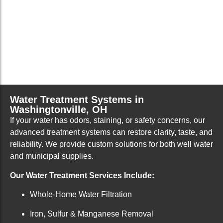
Water Treatment Systems in
Washingtonville, OH
If your water has odors, staining, or safety concerns, our
advanced treatment systems can restore clarity, taste, and
reliability. We provide custom solutions for both well water
and municipal supplies.
Our Water Treatment Services Include:
Whole-Home Water Filtration
Iron, Sulfur & Manganese Removal