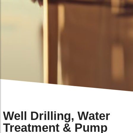
Well Drilling, Water
Treatment & Pump