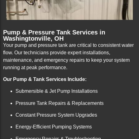
Pump & Pressure Tank Services in
Washingtonville, OH
Your pump and pressure tank are critical to consistent water
flow. Our technicians provide expert installations,
maintenance, and emergency repairs to keep your system
running at peak performance.
Our Pump & Tank Services Include:
Submersible & Jet Pump Installations
Pressure Tank Repairs & Replacements
Constant Pressure System Upgrades
Energy-Efficient Pumping Systems
Emergency Repairs & Troubleshooting