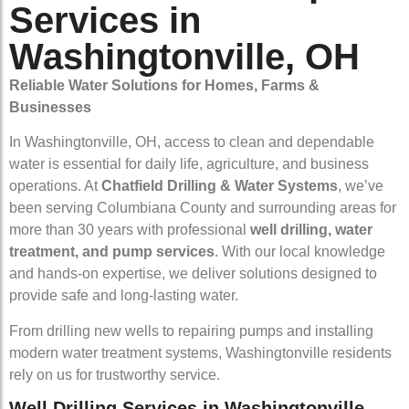
Services in
Washingtonville, OH
Reliable Water Solutions for Homes, Farms &
Businesses
In Washingtonville, OH, access to clean and dependable
water is essential for daily life, agriculture, and business
operations. At
Chatfield Drilling & Water Systems
, we’ve
been serving Columbiana County and surrounding areas for
more than 30 years with professional
well drilling, water
treatment, and pump services
. With our local knowledge
and hands-on expertise, we deliver solutions designed to
provide safe and long-lasting water.
From drilling new wells to repairing pumps and installing
modern water treatment systems, Washingtonville residents
rely on us for trustworthy service.
Well Drilling Services in Washingtonville,