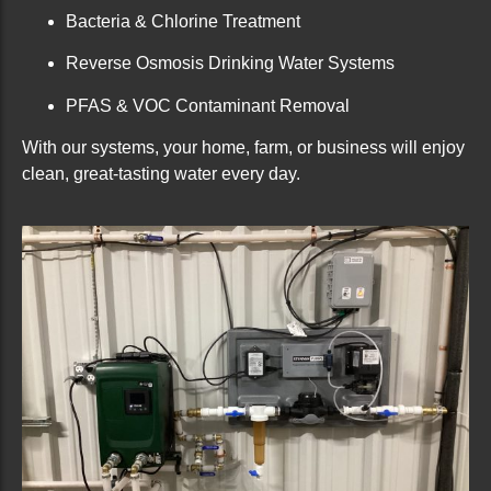
Bacteria & Chlorine Treatment
Reverse Osmosis Drinking Water Systems
PFAS & VOC Contaminant Removal
With our systems, your home, farm, or business will enjoy
clean, great-tasting water every day.