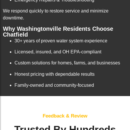
We respond quickly to restore service and minimize
downtime.
Why Washingtonville Residents Choose
Chatfield
30+ years of proven water system experience
Licensed, insured, and OH EPA-compliant
Custom solutions for homes, farms, and businesses
Honest pricing with dependable results
Family-owned and community-focused
Feedback & Review
Trusted By Hundreds