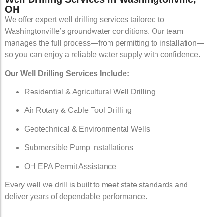
OH
We offer expert well drilling services tailored to
Washingtonville’s groundwater conditions. Our team
manages the full process—from permitting to installation—
so you can enjoy a reliable water supply with confidence.
Our Well Drilling Services Include:
Residential & Agricultural Well Drilling
Air Rotary & Cable Tool Drilling
Geotechnical & Environmental Wells
Submersible Pump Installations
OH EPA Permit Assistance
Every well we drill is built to meet state standards and
deliver years of dependable performance.