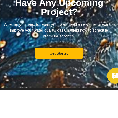
Have Any Upcoming
Project?
Whether you need to repair your well, need a new one, or want to
improve your water quality, call Chatfield now to schedule
premium services.
Get Started