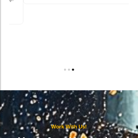
Work With Us!