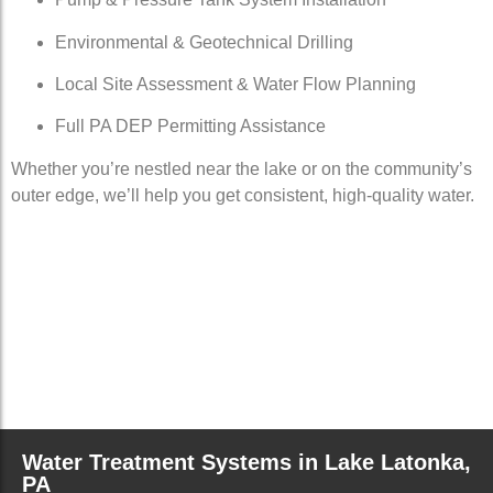
Environmental & Geotechnical Drilling
Local Site Assessment & Water Flow Planning
Full PA DEP Permitting Assistance
Whether you’re nestled near the lake or on the community’s
outer edge, we’ll help you get consistent, high-quality water.
Water Treatment Systems in Lake Latonka,
PA