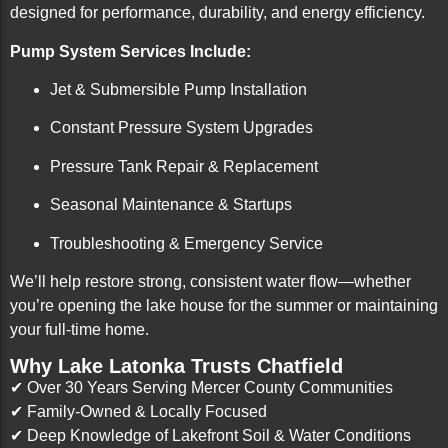
designed for performance, durability, and energy efficiency.
Pump System Services Include:
Jet & Submersible Pump Installation
Constant Pressure System Upgrades
Pressure Tank Repair & Replacement
Seasonal Maintenance & Startups
Troubleshooting & Emergency Service
We’ll help restore strong, consistent water flow—whether
you’re opening the lake house for the summer or maintaining
your full-time home.
Why Lake Latonka Trusts Chatfield
✔ Over 30 Years Serving Mercer County Communities
✔ Family-Owned & Locally Focused
✔ Deep Knowledge of Lakefront Soil & Water Conditions