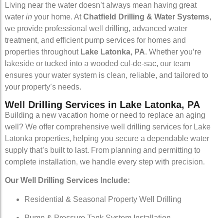
Living near the water doesn’t always mean having great
water
in
your home. At
Chatfield Drilling & Water Systems
,
we provide professional well drilling, advanced water
treatment, and efficient pump services for homes and
properties throughout
Lake Latonka, PA
. Whether you’re
lakeside or tucked into a wooded cul-de-sac, our team
ensures your water system is clean, reliable, and tailored to
your property’s needs.
Well Drilling Services in Lake Latonka, PA
Building a new vacation home or need to replace an aging
well? We offer comprehensive well drilling services for Lake
Latonka properties, helping you secure a dependable water
supply that’s built to last. From planning and permitting to
complete installation, we handle every step with precision.
Our Well Drilling Services Include:
Residential & Seasonal Property Well Drilling
Pump & Pressure Tank System Installation