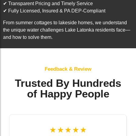
✔ Transparent Pricing and Timely Service
✔ Fully Licensed, Insured & PA DEP-Compliant
From summer cottages to lakeside homes, we understand
the unique water challenges Lake Latonka residents face—
and how to solve them.
Feedback & Review
Trusted By Hundreds
of Happy People
☆
☆
☆
☆
☆