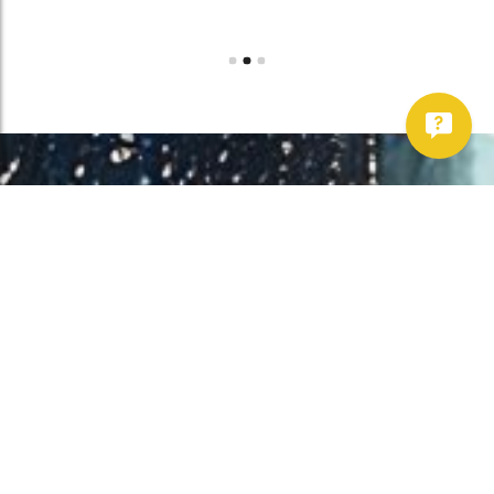
Work With Us!
Have Any Upcoming
Project?
Whether you need to repair your well, need a new one, or want to
improve your water quality, call Chatfield now to schedule
premium services.