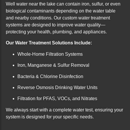
Well water near the lake can contain iron, sulfur, or even
biological contaminants depending on the water table
and nearby conditions. Our custom water treatment
systems are designed to improve water quality—
protecting your health, plumbing, and appliances.
Our Water Treatment Solutions Include:
Whole-Home Filtration Systems
Iron, Manganese & Sulfur Removal
Bacteria & Chlorine Disinfection
Reverse Osmosis Drinking Water Units
Filtration for PFAS, VOCs, and Nitrates
We always start with a complete water test, ensuring your
system is designed for your specific needs.