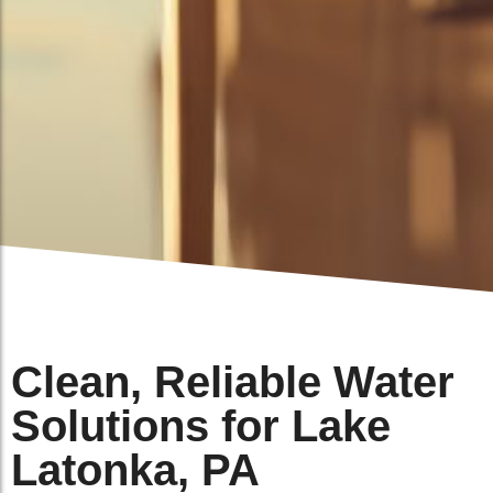
Clean, Reliable Water
Solutions for Lake
Latonka, PA