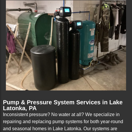
Pump & Pressure System Services in Lake
Latonka, PA
Inconsistent pressure? No water at all? We specialize in
repairing and replacing pump systems for both year-round
and seasonal homes in Lake Latonka. Our systems are