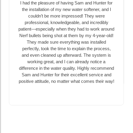
I had the pleasure of having Sam and Hunter for
the installation of my new water softener, and I
couldn’t be more impressed! They were
professional, knowledgeable, and incredibly
patient—especially when they had to work around
Nerf bullets being shot at them by my 4-year-old!
They made sure everything was installed
perfectly, took the time to explain the process,
and even cleaned up afterward. The system is
working great, and I can already notice a
difference in the water quality. Highly recommend
Sam and Hunter for their excellent service and
positive attitude, no matter what comes their way!