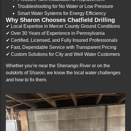
Troubleshooting for No Water or Low Pressure
Smart Water Systems for Energy Efficiency
Why Sharon Chooses Chatfield Drilling
✔ Local Expertise in Mercer County Ground Conditions
✔ Over 30 Years of Experience in Pennsylvania
✔ Certified, Licensed, and Fully Insured Professionals
✔ Fast, Dependable Service with Transparent Pricing
✔ Custom Solutions for City and Well Water Customers
Whether you’re near the Shenango River or on the
outskirts of Sharon, we know the local water challenges
and how to fix them.