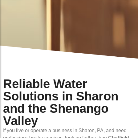
Reliable Water
Solutions in Sharon
and the Shenango
Valley
If you live or operate a business in Sharon, PA, and need
professional water services, look no further than
Chatfield