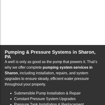
Pumping & Pressure Systems in Sharon,
PA
A well is only as good as the pump that powers it. That’s
why we offer complete
pumping system services in
Sharon
, including installation, repairs, and system
upgrades to ensure steady, efficient water pressure
throughout your property.
Submersible Pump Installation & Repair
Constant Pressure System Upgrades
Pressure Tank Installation & Replacement