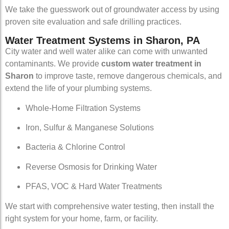
We take the guesswork out of groundwater access by using
proven site evaluation and safe drilling practices.
Water Treatment Systems in Sharon, PA
City water and well water alike can come with unwanted
contaminants. We provide
custom water treatment in
Sharon
to improve taste, remove dangerous chemicals, and
extend the life of your plumbing systems.
Whole-Home Filtration Systems
Iron, Sulfur & Manganese Solutions
Bacteria & Chlorine Control
Reverse Osmosis for Drinking Water
PFAS, VOC & Hard Water Treatments
We start with comprehensive water testing, then install the
right system for your home, farm, or facility.