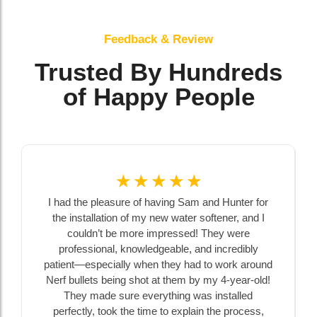
Feedback & Review
Trusted By Hundreds
of Happy People
☆
☆
☆
☆
☆
I had the pleasure of having Sam and Hunter for
the installation of my new water softener, and I
couldn’t be more impressed! They were
professional, knowledgeable, and incredibly
patient—especially when they had to work around
Nerf bullets being shot at them by my 4-year-old!
They made sure everything was installed
perfectly, took the time to explain the process,