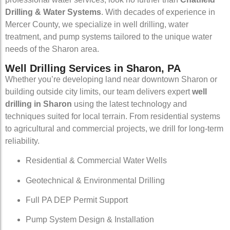
Drilling & Water Systems
. With decades of experience in
Mercer County, we specialize in well drilling, water
treatment, and pump systems tailored to the unique water
needs of the Sharon area.
Well Drilling Services in Sharon, PA
Whether you’re developing land near downtown Sharon or
building outside city limits, our team delivers expert
well
drilling in Sharon
using the latest technology and
techniques suited for local terrain. From residential systems
to agricultural and commercial projects, we drill for long-term
reliability.
Residential & Commercial Water Wells
Geotechnical & Environmental Drilling
Full PA DEP Permit Support
Pump System Design & Installation