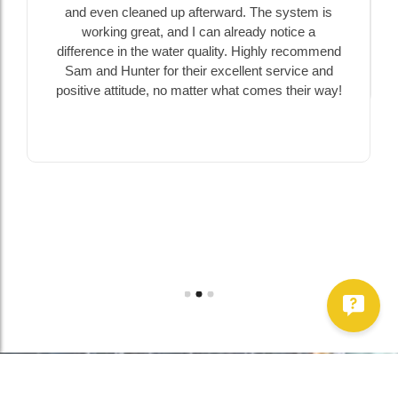
and even cleaned up afterward. The system is
working great, and I can already notice a
difference in the water quality. Highly recommend
Sam and Hunter for their excellent service and
positive attitude, no matter what comes their way!