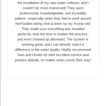
the installation of my new water softener, and I
couldn’t be more impressed! They were
professional, knowledgeable, and incredibly
patient—especially when they had to work around
Nerf bullets being shot at them by my 4-year-old!
They made sure everything was installed
perfectly, took the time to explain the process,
and even cleaned up afterward. The system is
working great, and I can already notice a
difference in the water quality. Highly recommend
Sam and Hunter for their excellent service and
positive attitude, no matter what comes their way!