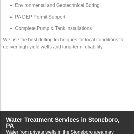
Environmental and Geotechnical Boring
PA DEP Permit Support
Complete Pump & Tank Installations
We use the best drilling techniques for local conditions to
deliver high-yield wells and long-term reliability.
Water Treatment Services in Stoneboro,
PA
Water from private wells in the Stoneboro area may