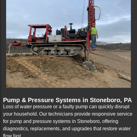
Pump & Pressure Systems in Stoneboro, PA
Loss of water pressure or a faulty pump can quickly disrupt
your household. Our technicians provide responsive service
for pump and pressure systems in Stoneboro, offering
diagnostics, replacements, and upgrades that restore water
flow fast.