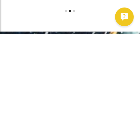
Work With Us!
Have Any Upcoming
Project?
Whether you need to repair your well, need a new one, or want to
improve your water quality, call Chatfield now to schedule
premium services.