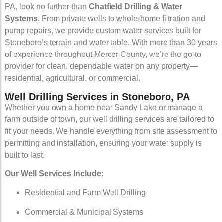
PA, look no further than
Chatfield Drilling & Water
Systems
. From private wells to whole-home filtration and
pump repairs, we provide custom water services built for
Stoneboro’s terrain and water table. With more than 30 years
of experience throughout Mercer County, we’re the go-to
provider for clean, dependable water on any property—
residential, agricultural, or commercial.
Well Drilling Services in Stoneboro, PA
Whether you own a home near Sandy Lake or manage a
farm outside of town, our well drilling services are tailored to
fit your needs. We handle everything from site assessment to
permitting and installation, ensuring your water supply is
built to last.
Our Well Services Include:
Residential and Farm Well Drilling
Commercial & Municipal Systems