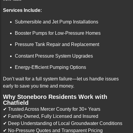
Services Include:
Submersible and Jet Pump Installations
Booster Pumps for Low-Pressure Homes
Pressure Tank Repair and Replacement
Constant Pressure System Upgrades
Energy-Efficient Pumping Options
Don’t wait for a full system failure—let us handle issues
early to save you time and money.
Why Stoneboro Residents Work with
Chatfield
✔ Trusted Across Mercer County for 30+ Years
✔ Family-Owned, Fully Licensed and Insured
✔ Deep Understanding of Local Groundwater Conditions
✔ No-Pressure Quotes and Transparent Pricing