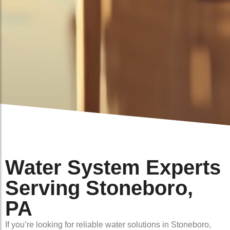
Water System Experts
Serving Stoneboro,
PA
If you’re looking for reliable water solutions in Stoneboro,