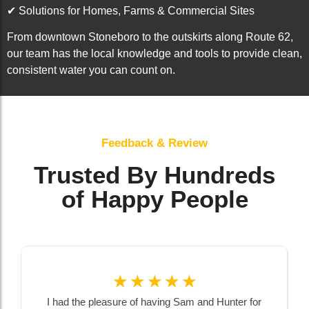
✔ Solutions for Homes, Farms & Commercial Sites
From downtown Stoneboro to the outskirts along Route 62,
our team has the local knowledge and tools to provide clean,
consistent water you can count on.
Feedback & Review
Trusted By Hundreds
of Happy People
☆
☆
☆
☆
☆
I had the pleasure of having Sam and Hunter for