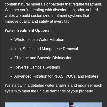
contain natural minerals or bacteria that require treatment.
Whether you’re dealing with discoloration, odor, or hard
water, we build customized treatment systems that
improve quality and safety at every tap.
Water Treatment Options:
Whole-House Water Filtration
Iron, Sulfur, and Manganese Removal
Chlorine and Bacteria Disinfection
Reverse Osmosis Systems
Advanced Filtration for PFAS, VOCs, and Nitrates
We start with a detailed water analysis and engineer each
system to meet the unique demands of your property.