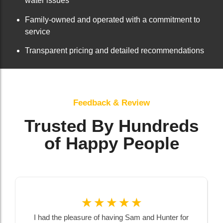
water issues
Family-owned and operated with a commitment to
service
Transparent pricing and detailed recommendations
Feedback & Review
Trusted By Hundreds
of Happy People
☆
☆
☆
☆
☆
I had the pleasure of having Sam and Hunter for