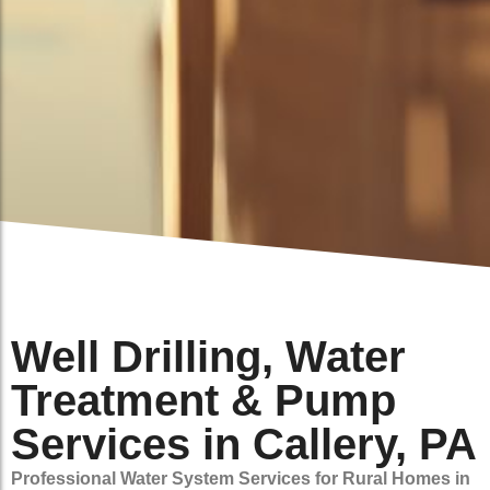
Well Drilling, Water
Treatment & Pump
Services in Callery, PA
Professional Water System Services for Rural Homes in