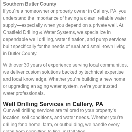
Southern Butler County
If you’re a homeowner or property owner in Callery, PA, you
understand the importance of having a clean, reliable water
supply—especially when you depend on a private well. At
Chatfield Drilling & Water Systems, we specialize in
dependable well drilling, water filtration, and pump services
built specifically for the needs of rural and small-town living
in Butler County.
With over 30 years of experience serving local communities,
we deliver custom solutions backed by technical expertise
and local knowledge. Whether you’re building a new home
or upgrading an aging water system, we’re your trusted
water professionals.
Well Drilling Services in Callery, PA
Our well drilling services are tailored to your property’s
location, soil conditions, and water needs. Whether you’re
drilling for a home, farm, or outbuilding, we handle every
detail from permitting to final installation.