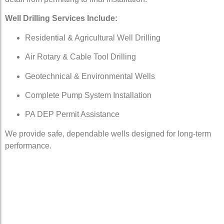
Well Drilling Services Include:
Residential & Agricultural Well Drilling
Air Rotary & Cable Tool Drilling
Geotechnical & Environmental Wells
Complete Pump System Installation
PA DEP Permit Assistance
We provide safe, dependable wells designed for long-term
performance.