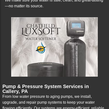
We make sure your water is safe, clean, and great-tasting
—no matter its source.
Pump & Pressure System Services in
Callery, PA
From low water pressure to aging pumps, we install,
upgrade, and repair pump systems to keep your water
flowing efficiently. Our systems are energy-efficient, reliable,