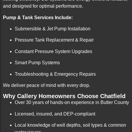
and designed for optimal performance.
Pump & Tank Services Include:
Submersible & Jet Pump Installation
Pressure Tank Replacement & Repair
Constant Pressure System Upgrades
Smart Pump Systems
Troubleshooting & Emergency Repairs
We deliver peace of mind with every drop.
Why Callery Homeowners Choose Chatfield
Over 30 years of hands-on experience in Butler County
Licensed, insured, and DEP-compliant
Local knowledge of well depths, soil types & common