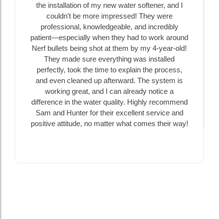
the installation of my new water softener, and I
couldn’t be more impressed! They were
professional, knowledgeable, and incredibly
patient—especially when they had to work around
Nerf bullets being shot at them by my 4-year-old!
They made sure everything was installed
perfectly, took the time to explain the process,
and even cleaned up afterward. The system is
working great, and I can already notice a
difference in the water quality. Highly recommend
Sam and Hunter for their excellent service and
positive attitude, no matter what comes their way!