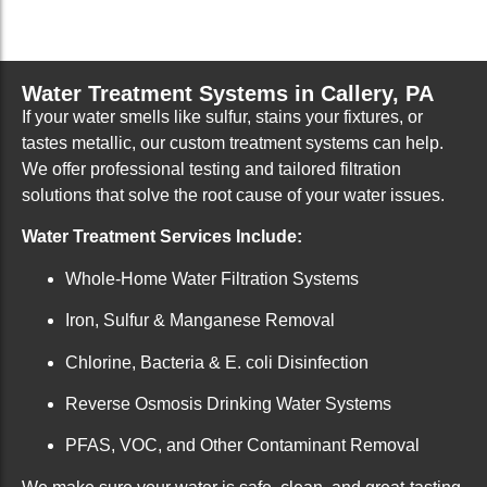
Water Treatment Systems in Callery, PA
If your water smells like sulfur, stains your fixtures, or
tastes metallic, our custom treatment systems can help.
We offer professional testing and tailored filtration
solutions that solve the root cause of your water issues.
Water Treatment Services Include:
Whole-Home Water Filtration Systems
Iron, Sulfur & Manganese Removal
Chlorine, Bacteria & E. coli Disinfection
Reverse Osmosis Drinking Water Systems
PFAS, VOC, and Other Contaminant Removal