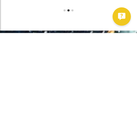
Work With Us!
Have Any Upcoming
Project?
Whether you need to repair your well, need a new one, or want to
improve your water quality, call Chatfield now to schedule
premium services.