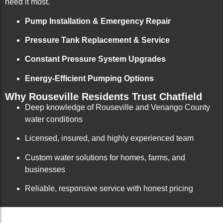
need it most.
Pump Installation & Emergency Repair
Pressure Tank Replacement & Service
Constant Pressure System Upgrades
Energy-Efficient Pumping Options
Why Rouseville Residents Trust Chatfield
Deep knowledge of Rouseville and Venango County
water conditions
Licensed, insured, and highly experienced team
Custom water solutions for homes, farms, and
businesses
Reliable, responsive service with honest pricing