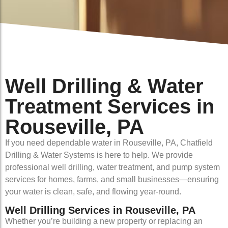
Well Drilling & Water
Treatment Services in
Rouseville, PA
If you need dependable water in Rouseville, PA, Chatfield
Drilling & Water Systems is here to help. We provide
professional well drilling, water treatment, and pump system
services for homes, farms, and small businesses—ensuring
your water is clean, safe, and flowing year-round.
Well Drilling Services in Rouseville, PA
Whether you’re building a new property or replacing an