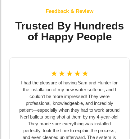
Feedback & Review
Trusted By Hundreds
of Happy People
☆
☆
☆
☆
☆
I had the pleasure of having Sam and Hunter for
the installation of my new water softener, and I
couldn’t be more impressed! They were
professional, knowledgeable, and incredibly
patient—especially when they had to work around
Nerf bullets being shot at them by my 4-year-old!
They made sure everything was installed
perfectly, took the time to explain the process,
and even cleaned up afterward. The system is