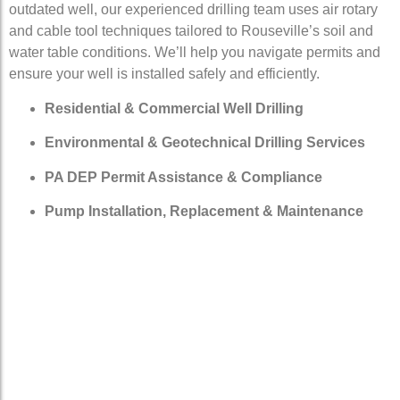
outdated well, our experienced drilling team uses air rotary
and cable tool techniques tailored to Rouseville’s soil and
water table conditions. We’ll help you navigate permits and
ensure your well is installed safely and efficiently.
Residential & Commercial Well Drilling
Environmental & Geotechnical Drilling Services
PA DEP Permit Assistance & Compliance
Pump Installation, Replacement & Maintenance