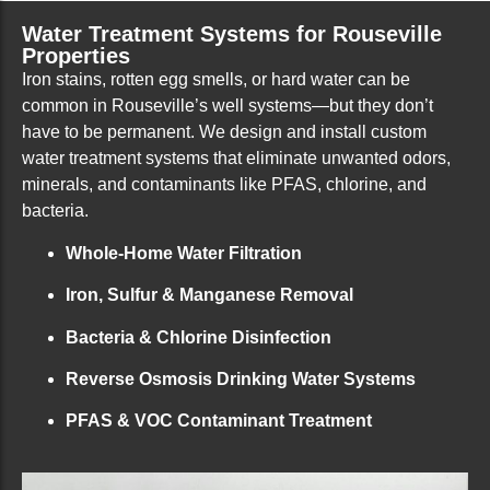
Water Treatment Systems for Rouseville
Properties
Iron stains, rotten egg smells, or hard water can be
common in Rouseville’s well systems—but they don’t
have to be permanent. We design and install custom
water treatment systems that eliminate unwanted odors,
minerals, and contaminants like PFAS, chlorine, and
bacteria.
Whole-Home Water Filtration
Iron, Sulfur & Manganese Removal
Bacteria & Chlorine Disinfection
Reverse Osmosis Drinking Water Systems
PFAS & VOC Contaminant Treatment