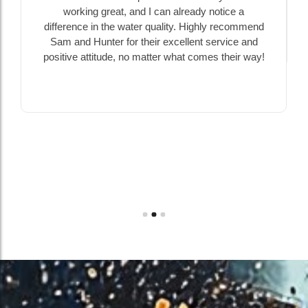
working great, and I can already notice a
difference in the water quality. Highly recommend
Sam and Hunter for their excellent service and
positive attitude, no matter what comes their way!