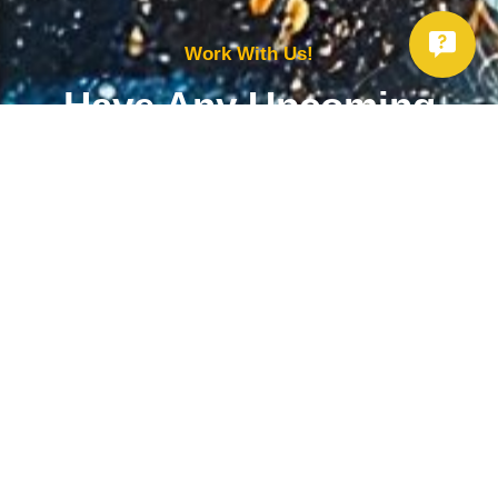
Work With Us!
Have Any Upcoming
Project?
Whether you need to repair your well, need a new one, or want to
improve your water quality, call Chatfield now to schedule
premium services.
Get Started