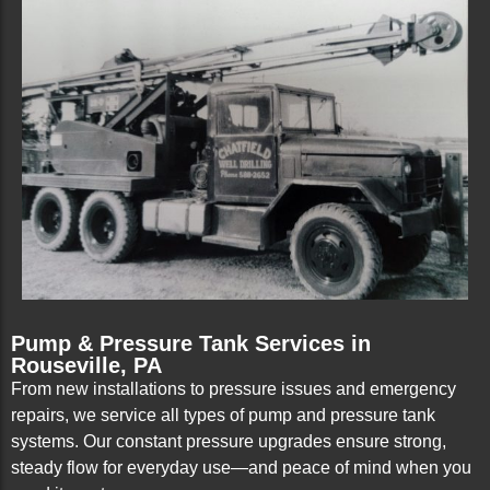
Pump & Pressure Tank Services in
Rouseville, PA
From new installations to pressure issues and emergency
repairs, we service all types of pump and pressure tank
systems. Our constant pressure upgrades ensure strong,
steady flow for everyday use—and peace of mind when you