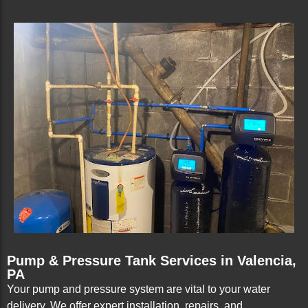
Pump & Pressure Tank Services in Valencia,
PA
Your pump and pressure system are vital to your water
delivery. We offer expert installation, repairs, and