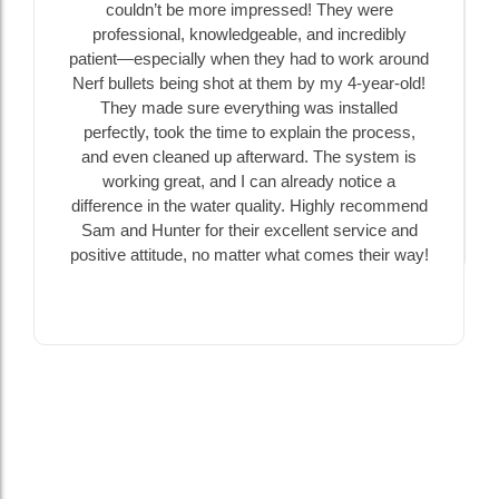
couldn’t be more impressed! They were
professional, knowledgeable, and incredibly
patient—especially when they had to work around
Nerf bullets being shot at them by my 4-year-old!
They made sure everything was installed
perfectly, took the time to explain the process,
and even cleaned up afterward. The system is
working great, and I can already notice a
difference in the water quality. Highly recommend
Sam and Hunter for their excellent service and
positive attitude, no matter what comes their way!