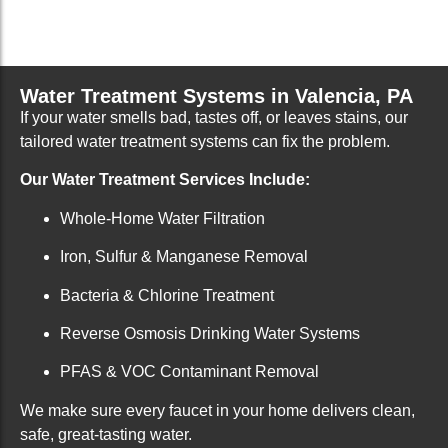
Water Treatment Systems in Valencia, PA
If your water smells bad, tastes off, or leaves stains, our
tailored water treatment systems can fix the problem.
Our Water Treatment Services Include:
Whole-Home Water Filtration
Iron, Sulfur & Manganese Removal
Bacteria & Chlorine Treatment
Reverse Osmosis Drinking Water Systems
PFAS & VOC Contaminant Removal
We make sure every faucet in your home delivers clean,
safe, great-tasting water.