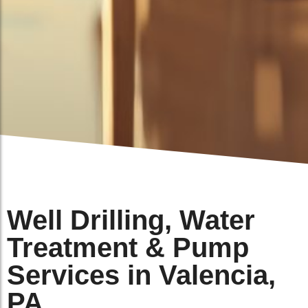
Well Drilling, Water
Treatment & Pump
Services in Valencia,
PA