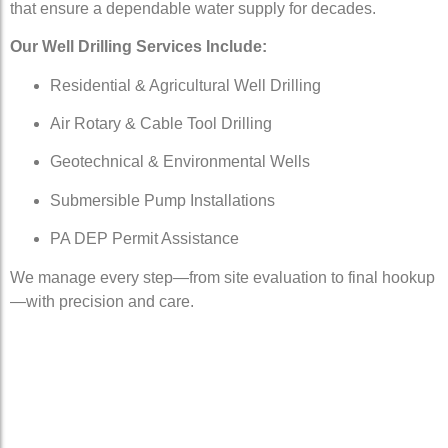
that ensure a dependable water supply for decades.
Our Well Drilling Services Include:
Residential & Agricultural Well Drilling
Air Rotary & Cable Tool Drilling
Geotechnical & Environmental Wells
Submersible Pump Installations
PA DEP Permit Assistance
We manage every step—from site evaluation to final hookup
—with precision and care.