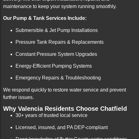
maintenance to keep your system running smoothly.
Our Pump & Tank Services Include:
Submersible & Jet Pump Installations
Pressure Tank Repairs & Replacements
Constant Pressure System Upgrades
Energy-Efficient Pumping Systems
Emergency Repairs & Troubleshooting
We respond quickly to restore water service and prevent
further issues.
Why Valencia Residents Choose Chatfield
30+ years of trusted local service
Licensed, insured, and PA DEP-compliant