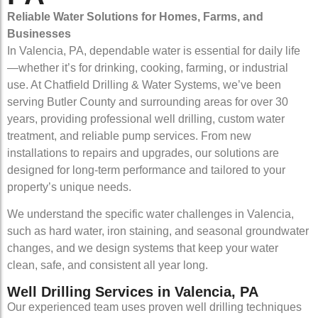
Reliable Water Solutions for Homes, Farms, and
Businesses
In Valencia, PA, dependable water is essential for daily life
—whether it’s for drinking, cooking, farming, or industrial
use. At Chatfield Drilling & Water Systems, we’ve been
serving Butler County and surrounding areas for over 30
years, providing professional well drilling, custom water
treatment, and reliable pump services. From new
installations to repairs and upgrades, our solutions are
designed for long-term performance and tailored to your
property’s unique needs.
We understand the specific water challenges in Valencia,
such as hard water, iron staining, and seasonal groundwater
changes, and we design systems that keep your water
clean, safe, and consistent all year long.
Well Drilling Services in Valencia, PA
Our experienced team uses proven well drilling techniques