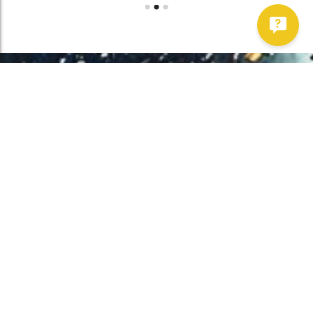
Work With Us!
Have Any Upcoming
Project?
Whether you need to repair your well, need a new one, or want to
improve your water quality, call Chatfield now to schedule
premium services.
Get Started