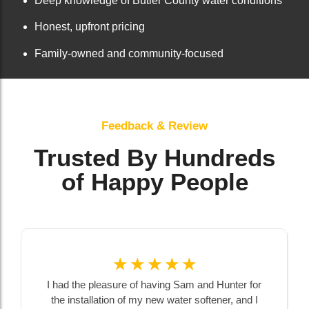
Deep knowledge of Butler County water conditions
Honest, upfront pricing
Family-owned and community-focused
Feedback & Review
Trusted By Hundreds
of Happy People
☆
☆
☆
☆
☆
I had the pleasure of having Sam and Hunter for
the installation of my new water softener, and I