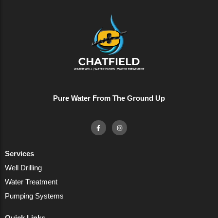
Pure Water From The Ground Up
Services
Well Drilling
Water Treatment
Pumping Systems
Quick Links