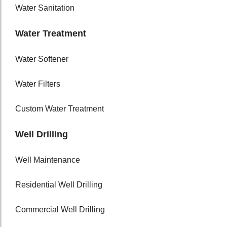
Water Sanitation
Water Treatment
Water Softener
Water Filters
Custom Water Treatment
Well Drilling
Well Maintenance
Residential Well Drilling
Commercial Well Drilling