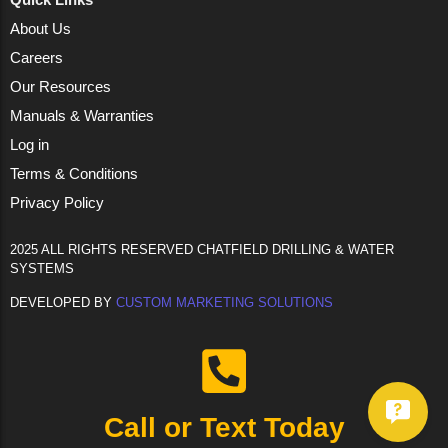
About Us
Careers
Our Resources
Manuals & Warranties
Log in
Terms & Conditions
Privacy Policy
2025 ALL RIGHTS RESERVED CHATFIELD DRILLING & WATER
SYSTEMS
DEVELOPED BY
CUSTOM MARKETING SOLUTIONS
Call or Text Today