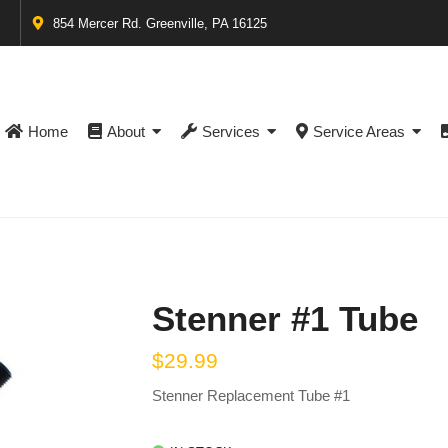
854 Mercer Rd. Greenville, PA 16125
Home
About
Services
Service Areas
Stenner #1 Tube
$
29.99
Stenner Replacement Tube #1