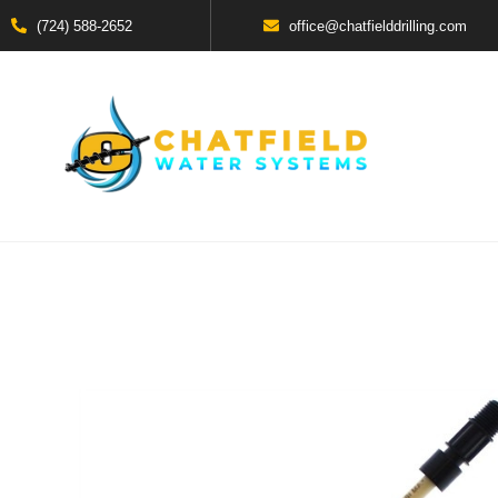
(724) 588-2652
office@chatfielddrilling.com