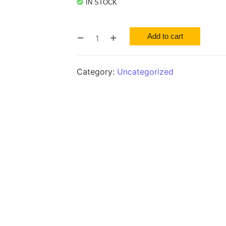
IN STOCK
Add to cart
Category:
Uncategorized