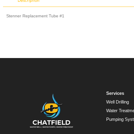
Description
Stenner Replacement Tube #1
Services
Well Drilling
Water Treatm
Pumping Sys