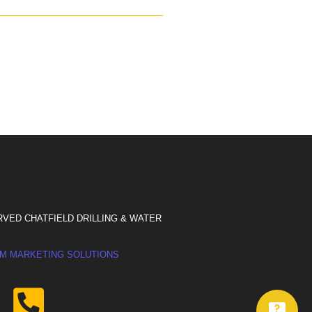
RVED CHATFIELD DRILLING & WATER
M MARKETING SOLUTIONS