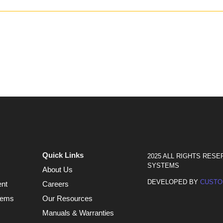
Quick Links
2025 ALL RIGHTS RESE
SYSTEMS
About Us
DEVELOPED BY
CUSTO
ent
Careers
tems
Our Resources
Manuals & Warranties