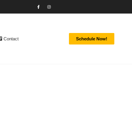
Contact
Schedule Now!