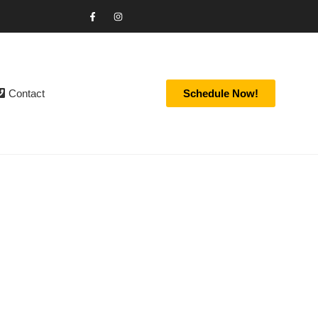
Contact
Schedule Now!