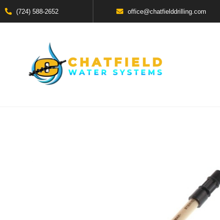
(724) 588-2652
office@chatfielddrilling.com