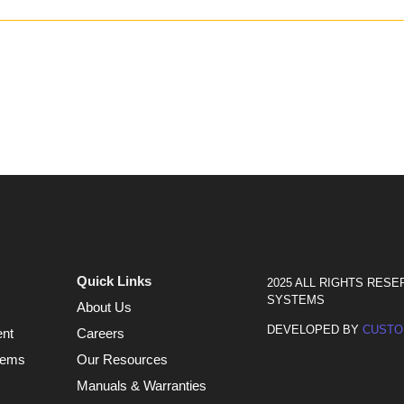
Quick Links
2025 ALL RIGHTS RESE
SYSTEMS
About Us
DEVELOPED BY
CUSTO
ent
Careers
tems
Our Resources
Manuals & Warranties