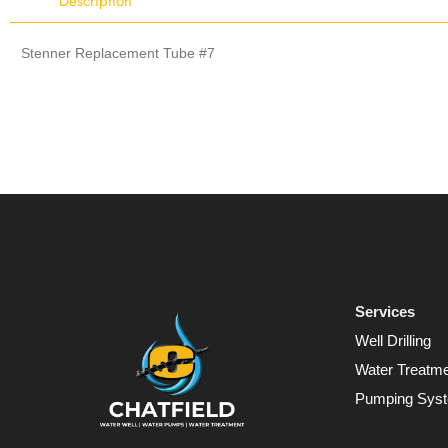
Description
Stenner Replacement Tube #7
Services
Well Drilling
Water Treatm
Pumping Sys