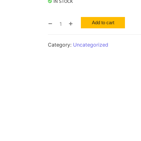
IN STOCK
Add to cart
Category:
Uncategorized