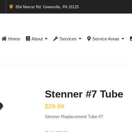
854 Mercer Rd. Greenville, PA 16125
Home
About
Services
Service Areas
Stenner #7 Tube
$
29.99
Stenner Replacement Tube #7