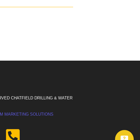
RVED CHATFIELD DRILLING & WATER
M MARKETING SOLUTIONS