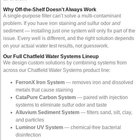
Why Off-the-Shelf Doesn't Always Work
A single-purpose filter can’t solve a multi-contaminant
problem. If you have iron staining
and
sulfur odor
and
sediment — installing just one system will only fix part of the
issue. Every well is different, and the right solution depends
on your actual water test results, not guesswork.
Our Full Chatfield Water Systems Lineup
We design custom solutions by combining systems from
across our Chatfield Water Systems product line:
FerronX Iron System
— removes iron and dissolved
metals that cause staining
CataPure Carbon System
— paired with injection
systems to eliminate sulfur odor and taste
Alluvium Sediment System
— filters sand, silt, clay,
and particles
Luminor UV System
— chemical-free bacterial
disinfection