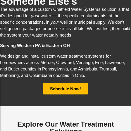
Someone Else's
The advantage of a custom Chatfield Water Systems solution is that
it’s designed for
your
water — the specific contaminants, at the
specific concentrations, in
your
well or municipal supply. We don’t
sell generic packages or one-size-fits-all kits. We test first, then build
the system your water actually needs.
Serving Western PA & Eastern OH
We design and install custom water treatment systems for
homeowners across Mercer, Crawford, Venango, Erie, Lawrence,
and Butler counties in Pennsylvania, and Ashtabula, Trumbull,
Mahoning, and Columbiana counties in Ohio.
Schedule Now!
Explore Our Water Treatment