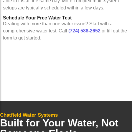
able to install the same day. More complex multi-system
setups are typically scheduled within a few days.
Schedule Your Free Water Test
Dealing with more than one water issue? Start with a
comprehensive water test. Call
(724) 588-2652
or fill out the
form to get started.
Chatfield Water Systems
Built for Your Water, Not