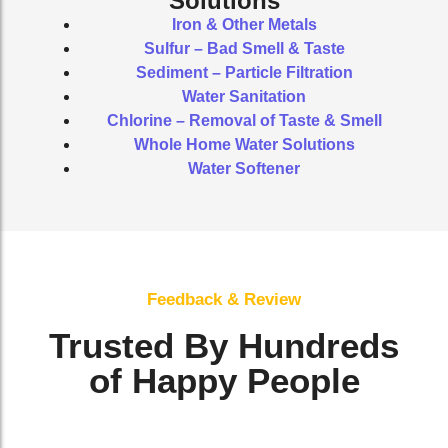
Solutions
Iron & Other Metals
Sulfur – Bad Smell & Taste
Sediment – Particle Filtration
Water Sanitation
Chlorine – Removal of Taste & Smell
Whole Home Water Solutions
Water Softener
Feedback & Review
Trusted By Hundreds
of Happy People