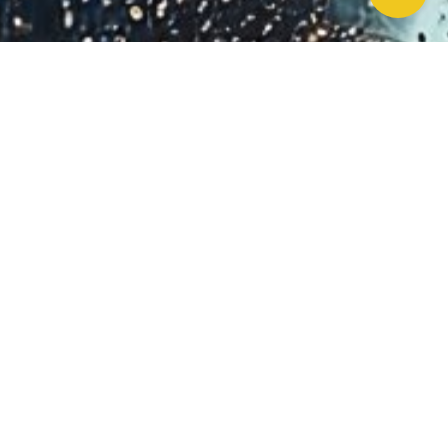
Work With Us!
Have Any Upcoming
Project?
Whether you need to repair your well, need a new one, or want to
improve your water quality, call Chatfield now to schedule
premium services.
Schedule Now!