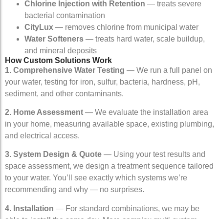
Chlorine Injection with Retention
— treats severe
bacterial contamination
CityLux
— removes chlorine from municipal water
Water Softeners
— treats hard water, scale buildup,
and mineral deposits
How Custom Solutions Work
1. Comprehensive Water Testing
— We run a full panel on
your water, testing for iron, sulfur, bacteria, hardness, pH,
sediment, and other contaminants.
2. Home Assessment
— We evaluate the installation area
in your home, measuring available space, existing plumbing,
and electrical access.
3. System Design & Quote
— Using your test results and
space assessment, we design a treatment sequence tailored
to your water. You’ll see exactly which systems we’re
recommending and why — no surprises.
4. Installation
— For standard combinations, we may be