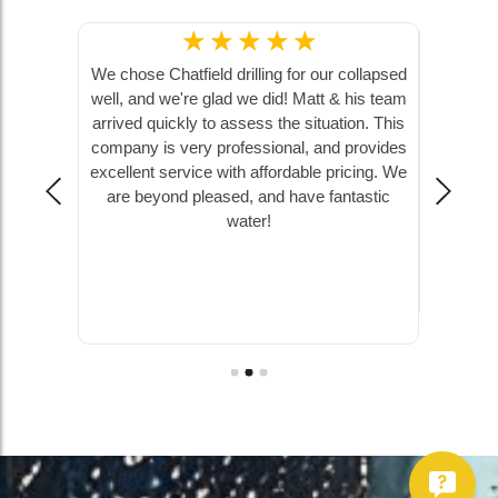
☆
☆
☆
☆
☆
and Hunter
We chose Chatfield drilling for our collapsed
Chatfie
 softener,
well, and we're glad we did! Matt & his team
pump, 
 They were
arrived quickly to assess the situation. This
ground, 
ncredibly
company is very professional, and provides
farm hou
at, and I
excellent service with affordable pricing. We
to answe
the water
are beyond pleased, and have fantastic
!
water!