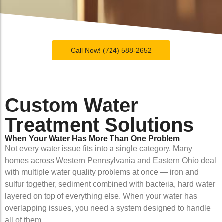
Call Now! (724) 588-2652
Custom Water
Treatment Solutions
When Your Water Has More Than One Problem
Not every water issue fits into a single category. Many
homes across Western Pennsylvania and Eastern Ohio deal
with multiple water quality problems at once — iron and
sulfur together, sediment combined with bacteria, hard water
layered on top of everything else. When your water has
overlapping issues, you need a system designed to handle
all of them.