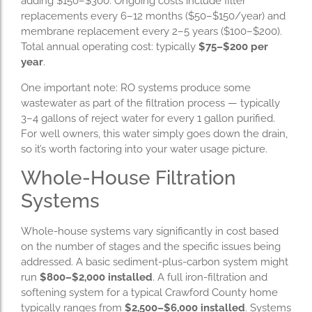
adding $150–$300. Ongoing costs include filter
replacements every 6–12 months ($50–$150/year) and
membrane replacement every 2–5 years ($100–$200).
Total annual operating cost: typically
$75–$200 per
year
.
One important note: RO systems produce some
wastewater as part of the filtration process — typically
3–4 gallons of reject water for every 1 gallon purified.
For well owners, this water simply goes down the drain,
so it’s worth factoring into your water usage picture.
Whole-House Filtration
Systems
Whole-house systems vary significantly in cost based
on the number of stages and the specific issues being
addressed. A basic sediment-plus-carbon system might
run
$800–$2,000 installed
. A full iron-filtration and
softening system for a typical Crawford County home
typically ranges from
$2,500–$6,000 installed
. Systems