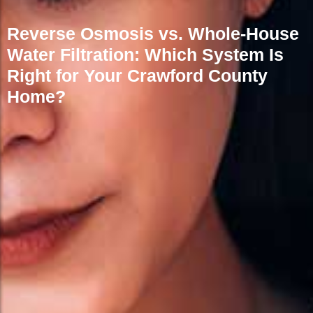
Reverse Osmosis vs. Whole-House
Water Filtration: Which System Is
Right for Your Crawford County
Home?