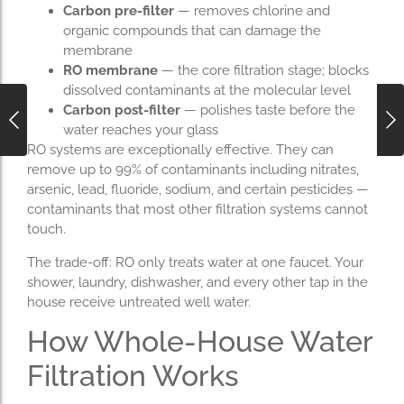
Carbon pre-filter
— removes chlorine and
organic compounds that can damage the
membrane
RO membrane
— the core filtration stage; blocks
dissolved contaminants at the molecular level
Carbon post-filter
— polishes taste before the
water reaches your glass
RO systems are exceptionally effective. They can
remove up to 99% of contaminants including nitrates,
arsenic, lead, fluoride, sodium, and certain pesticides —
contaminants that most other filtration systems cannot
touch.
The trade-off: RO only treats water at one faucet. Your
shower, laundry, dishwasher, and every other tap in the
house receive untreated well water.
How Whole-House Water
Filtration Works