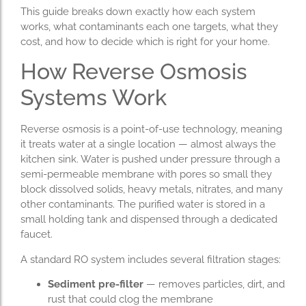
This guide breaks down exactly how each system
works, what contaminants each one targets, what they
cost, and how to decide which is right for your home.
How Reverse Osmosis
Systems Work
Reverse osmosis is a point-of-use technology, meaning
it treats water at a single location — almost always the
kitchen sink. Water is pushed under pressure through a
semi-permeable membrane with pores so small they
block dissolved solids, heavy metals, nitrates, and many
other contaminants. The purified water is stored in a
small holding tank and dispensed through a dedicated
faucet.
A standard RO system includes several filtration stages:
Sediment pre-filter
— removes particles, dirt, and
rust that could clog the membrane