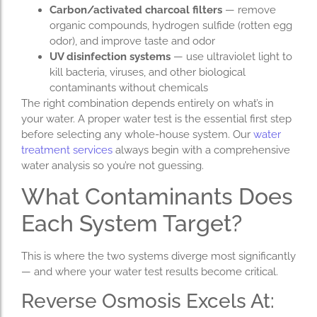
Carbon/activated charcoal filters
— remove
organic compounds, hydrogen sulfide (rotten egg
odor), and improve taste and odor
UV disinfection systems
— use ultraviolet light to
kill bacteria, viruses, and other biological
contaminants without chemicals
The right combination depends entirely on what’s in
your water. A proper water test is the essential first step
before selecting any whole-house system. Our
water
treatment services
always begin with a comprehensive
water analysis so you’re not guessing.
What Contaminants Does
Each System Target?
This is where the two systems diverge most significantly
— and where your water test results become critical.
Reverse Osmosis Excels At: