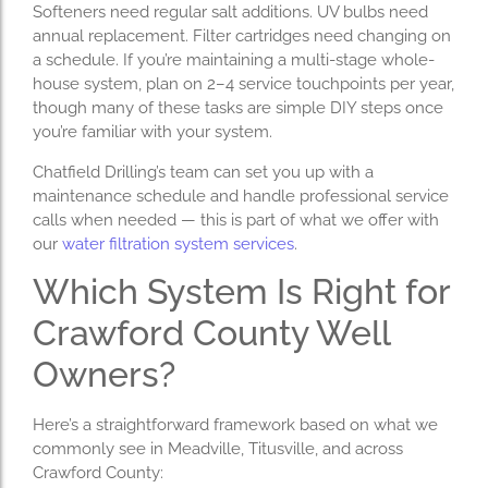
Softeners need regular salt additions. UV bulbs need
annual replacement. Filter cartridges need changing on
a schedule. If you’re maintaining a multi-stage whole-
house system, plan on 2–4 service touchpoints per year,
though many of these tasks are simple DIY steps once
you’re familiar with your system.
Chatfield Drilling’s team can set you up with a
maintenance schedule and handle professional service
calls when needed — this is part of what we offer with
our
water filtration system services
.
Which System Is Right for
Crawford County Well
Owners?
Here’s a straightforward framework based on what we
commonly see in Meadville, Titusville, and across
Crawford County: