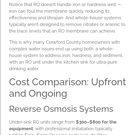
Notice that RO doesn’t handle iron or hardness well —
iron can foul the membrane quickly, reducing its
effectiveness and lifespan. And whole-house systems
typically aren’t designed to remove nitrates or arsenic to
the trace levels that an RO membrane can achieve.
This is why many Crawford County homeowners with
complex water issues end up using both: a whole-
house system to address iron, hardness, and sediment,
with an RO unit under the kitchen sink for ultra-pure
drinking water.
Cost Comparison: Upfront
and Ongoing
Reverse Osmosis Systems
Under-sink RO units range from
$300–$800 for the
equipment
, with professional installation typically