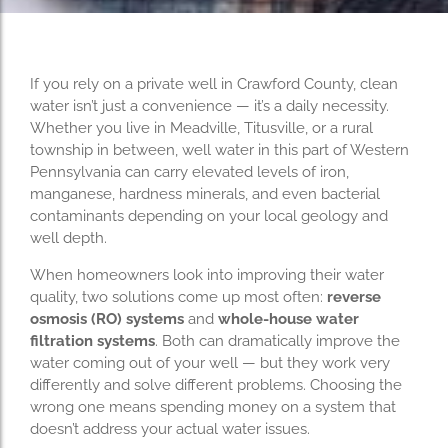
If you rely on a private well in Crawford County, clean
water isn’t just a convenience — it’s a daily necessity.
Whether you live in Meadville, Titusville, or a rural
township in between, well water in this part of Western
Pennsylvania can carry elevated levels of iron,
manganese, hardness minerals, and even bacterial
contaminants depending on your local geology and
well depth.
When homeowners look into improving their water
quality, two solutions come up most often:
reverse
osmosis (RO) systems
and
whole-house water
filtration systems
. Both can dramatically improve the
water coming out of your well — but they work very
differently and solve different problems. Choosing the
wrong one means spending money on a system that
doesn’t address your actual water issues.