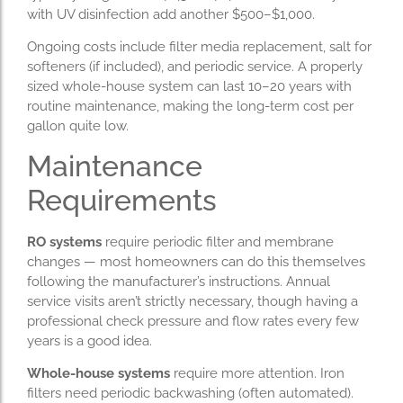
with UV disinfection add another $500–$1,000.
Ongoing costs include filter media replacement, salt for
softeners (if included), and periodic service. A properly
sized whole-house system can last 10–20 years with
routine maintenance, making the long-term cost per
gallon quite low.
Maintenance
Requirements
RO systems
require periodic filter and membrane
changes — most homeowners can do this themselves
following the manufacturer’s instructions. Annual
service visits aren’t strictly necessary, though having a
professional check pressure and flow rates every few
years is a good idea.
Whole-house systems
require more attention. Iron
filters need periodic backwashing (often automated).