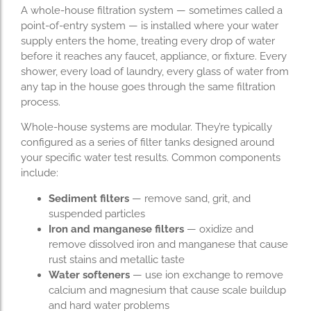
A whole-house filtration system — sometimes called a
point-of-entry system — is installed where your water
supply enters the home, treating every drop of water
before it reaches any faucet, appliance, or fixture. Every
shower, every load of laundry, every glass of water from
any tap in the house goes through the same filtration
process.
Whole-house systems are modular. They’re typically
configured as a series of filter tanks designed around
your specific water test results. Common components
include:
Sediment filters
— remove sand, grit, and
suspended particles
Iron and manganese filters
— oxidize and
remove dissolved iron and manganese that cause
rust stains and metallic taste
Water softeners
— use ion exchange to remove
calcium and magnesium that cause scale buildup
and hard water problems