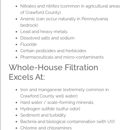
Nitrates and nitrites (common in agricultural areas
of Crawford County)
Arsenic (can occur naturally in Pennsylvania
bedrock)
Lead and heavy metals
Dissolved salts and sodium
Fluoride
Certain pesticides and herbicides
Pharmaceuticals and micro-contaminants
Whole-House Filtration
Excels At:
Iron and manganese (extremely common in
Crawford County well water)
Hard water / scale-forming minerals
Hydrogen sulfide (sulfur odor)
Sediment and turbidity
Bacteria and biological contamination (with UV)
Chlorine and chloramines