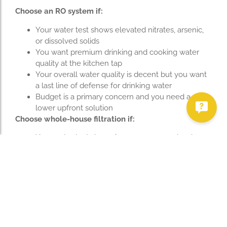
Choose an RO system if:
Your water test shows elevated nitrates, arsenic,
or dissolved solids
You want premium drinking and cooking water
quality at the kitchen tap
Your overall water quality is decent but you want
a last line of defense for drinking water
Budget is a primary concern and you need a
lower upfront solution
Choose whole-house filtration if:
Your water test shows iron, manganese, hardness,
or sulfur odor
You’re seeing rust stains on fixtures, laundry, or
appliances
You want filtered water at every tap — showers,
laundry, and appliances included
You have a history of bacterial contamination in
your well
Consider both if: