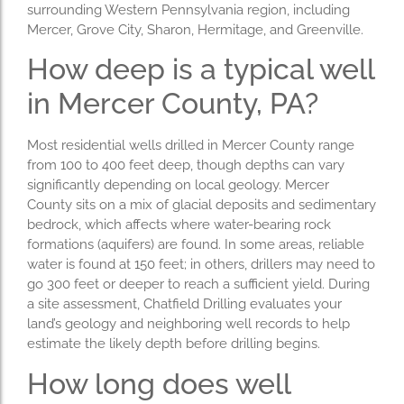
surrounding Western Pennsylvania region, including
Mercer, Grove City, Sharon, Hermitage, and Greenville.
How deep is a typical well
in Mercer County, PA?
Most residential wells drilled in Mercer County range
from 100 to 400 feet deep, though depths can vary
significantly depending on local geology. Mercer
County sits on a mix of glacial deposits and sedimentary
bedrock, which affects where water-bearing rock
formations (aquifers) are found. In some areas, reliable
water is found at 150 feet; in others, drillers may need to
go 300 feet or deeper to reach a sufficient yield. During
a site assessment, Chatfield Drilling evaluates your
land’s geology and neighboring well records to help
estimate the likely depth before drilling begins.
How long does well