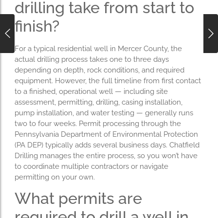
drilling take from start to
finish?
For a typical residential well in Mercer County, the
actual drilling process takes one to three days
depending on depth, rock conditions, and required
equipment. However, the full timeline from first contact
to a finished, operational well — including site
assessment, permitting, drilling, casing installation,
pump installation, and water testing — generally runs
two to four weeks. Permit processing through the
Pennsylvania Department of Environmental Protection
(PA DEP) typically adds several business days. Chatfield
Drilling manages the entire process, so you won’t have
to coordinate multiple contractors or navigate
permitting on your own.
What permits are
required to drill a well in