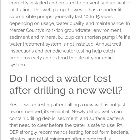
correctly installed and grouted to prevent surface water
infiltration. The well pump, however, has a shorter life:
submersible pumps generally last 10 to 15 years
depending on usage, water quality, and maintenance. In
Mercer County’s iron-rich groundwater environment,
sediment and mineral buildup can shorten pump life if a
water treatment system is not installed. Annual well
inspections and periodic water testing help catch
problems early and extend the life of your entire
system.
Do I need a water test
after drilling a new well?
Yes — water testing after drilling a new well is not just
recommended, it’s essential. Newly drilled wells can
contain drilling debris, sediment, and surface bacteria
that need to clear before the water is safe to use. PA
DEP strongly recommends testing for coliform bacteria,
nitrates, and pH at minimum after a new well is