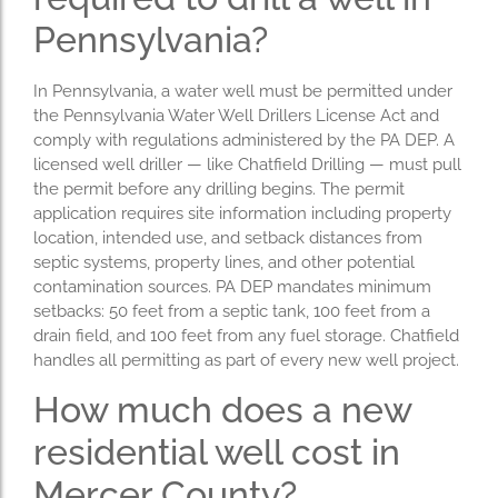
Pennsylvania?
In Pennsylvania, a water well must be permitted under
the Pennsylvania Water Well Drillers License Act and
comply with regulations administered by the PA DEP. A
licensed well driller — like Chatfield Drilling — must pull
the permit before any drilling begins. The permit
application requires site information including property
location, intended use, and setback distances from
septic systems, property lines, and other potential
contamination sources. PA DEP mandates minimum
setbacks: 50 feet from a septic tank, 100 feet from a
drain field, and 100 feet from any fuel storage. Chatfield
handles all permitting as part of every new well project.
How much does a new
residential well cost in
Mercer County?