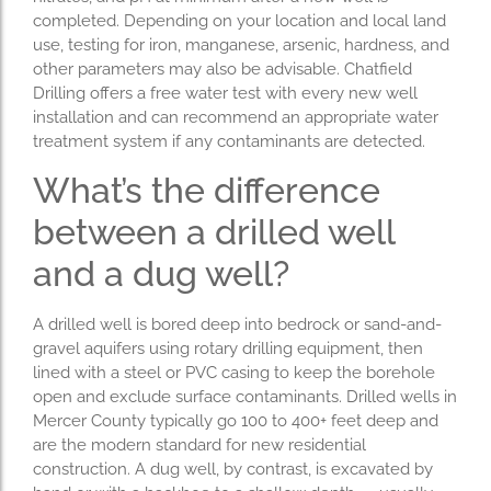
completed. Depending on your location and local land
use, testing for iron, manganese, arsenic, hardness, and
other parameters may also be advisable. Chatfield
Drilling offers a free water test with every new well
installation and can recommend an appropriate water
treatment system if any contaminants are detected.
What’s the difference
between a drilled well
and a dug well?
A drilled well is bored deep into bedrock or sand-and-
gravel aquifers using rotary drilling equipment, then
lined with a steel or PVC casing to keep the borehole
open and exclude surface contaminants. Drilled wells in
Mercer County typically go 100 to 400+ feet deep and
are the modern standard for new residential
construction. A dug well, by contrast, is excavated by