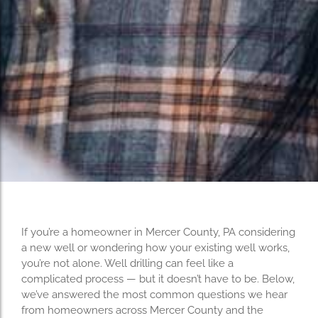
If you’re a homeowner in Mercer County, PA considering
a new well or wondering how your existing well works,
you’re not alone. Well drilling can feel like a
complicated process — but it doesn’t have to be. Below,
we’ve answered the most common questions we hear
from homeowners across Mercer County and the