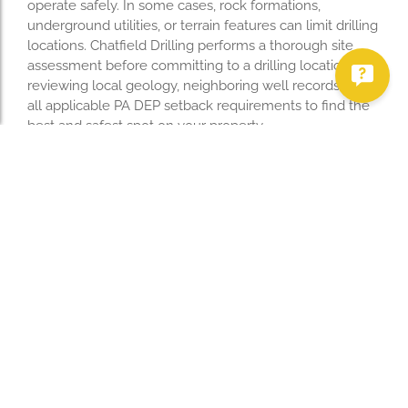
operate safely. In some cases, rock formations,
underground utilities, or terrain features can limit drilling
locations. Chatfield Drilling performs a thorough site
assessment before committing to a drilling location,
reviewing local geology, neighboring well records, and
all applicable PA DEP setback requirements to find the
best and safest spot on your property.
Need Help? Contact
Chatfield Drilling
Chatfield Drilling has been serving Mercer County and
Western Pennsylvania for decades. Whether you need
a new residential well drilled, a pump replaced, or a free
water quality test, our licensed team is ready to help.
We serve homeowners throughout Mercer, Lawrence,
Crawford, Erie, Venango, and Butler counties in
Pennsylvania, as well as Mahoning, Trumbull,
Columbiana, and Ashtabula counties in Ohio. Call us at
(724) 588-2652
or
contact us online
to schedule a free