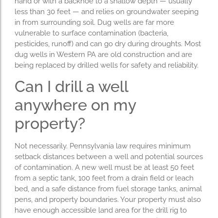
hand or with a backhoe to a shallow depth — usually
less than 30 feet — and relies on groundwater seeping
in from surrounding soil. Dug wells are far more
vulnerable to surface contamination (bacteria,
pesticides, runoff) and can go dry during droughts. Most
dug wells in Western PA are old construction and are
being replaced by drilled wells for safety and reliability.
Can I drill a well
anywhere on my
property?
Not necessarily. Pennsylvania law requires minimum
setback distances between a well and potential sources
of contamination. A new well must be at least 50 feet
from a septic tank, 100 feet from a drain field or leach
bed, and a safe distance from fuel storage tanks, animal
pens, and property boundaries. Your property must also
have enough accessible land area for the drill rig to