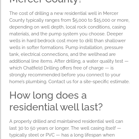
The cost of drilling a new residential well in Mercer
County typically ranges from $5,000 to $15,000 or more,
depending on well depth, local rock conditions, casing
materials, and the pump system you choose. Deeper
wells in hard bedrock cost more to drill than shallower
wells in softer formations. Pump installation, pressure
tank, electrical connections, and the wellhead are
additional line items. After drilling, a water quality test —
which Chatfield Drilling offers free of charge — is
strongly recommended before you connect to your
home’s plumbing. Contact us for a site-specific estimate.
How long does a
residential well last?
A properly drilled and maintained residential well can
last 30 to 50 years or longer. The well casing itself —
typically steel or PVC — has a long lifespan when